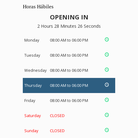
Horas Hábiles
OPENING IN
2 Hours 28 Minutes 26 Seconds
Monday
08:00 AM to 06:00 PM
Tuesday
08:00 AM to 06:00 PM
Wednesday
08:00 AM to 06:00 PM
Thursday
08:00 AM to 06:00 PM
Friday
08:00 AM to 06:00 PM
Saturday
CLOSED
Sunday
CLOSED