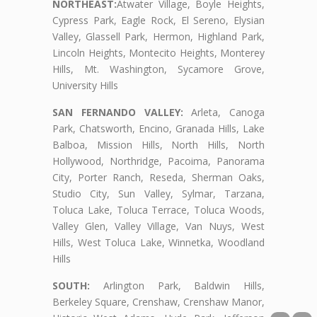
NORTHEAST:
Atwater Village, Boyle Heights,
Cypress Park, Eagle Rock, El Sereno, Elysian
Valley, Glassell Park, Hermon, Highland Park,
Lincoln Heights, Montecito Heights, Monterey
Hills, Mt. Washington, Sycamore Grove,
University Hills
SAN FERNANDO VALLEY:
Arleta, Canoga
Park, Chatsworth, Encino, Granada Hills, Lake
Balboa, Mission Hills, North Hills, North
Hollywood, Northridge, Pacoima, Panorama
City, Porter Ranch, Reseda, Sherman Oaks,
Studio City, Sun Valley, Sylmar, Tarzana,
Toluca Lake, Toluca Terrace, Toluca Woods,
Valley Glen, Valley Village, Van Nuys, West
Hills, West Toluca Lake, Winnetka, Woodland
Hills
SOUTH:
Arlington Park, Baldwin Hills,
Berkeley Square, Crenshaw, Crenshaw Manor,