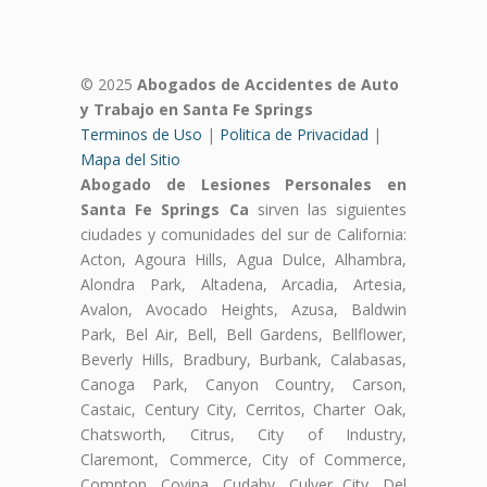
© 2025
Abogados de Accidentes de Auto
y Trabajo en Santa Fe Springs
Terminos de Uso
|
Politica de Privacidad
|
Mapa del Sitio
Abogado de Lesiones Personales en
Santa Fe Springs Ca
sirven las siguientes
ciudades y comunidades del sur de California:
Acton, Agoura Hills, Agua Dulce, Alhambra,
Alondra Park, Altadena, Arcadia, Artesia,
Avalon, Avocado Heights, Azusa, Baldwin
Park, Bel Air, Bell, Bell Gardens, Bellflower,
Beverly Hills, Bradbury, Burbank, Calabasas,
Canoga Park, Canyon Country, Carson,
Castaic, Century City, Cerritos, Charter Oak,
Chatsworth, Citrus, City of Industry,
Claremont, Commerce, City of Commerce,
Compton, Covina, Cudahy, Culver City, Del