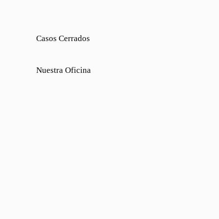
Casos Cerrados
Nuestra Oficina