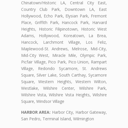
Chinatown/Historic LA, Central City East,
Country Club Park, Downtown LA, East
Hollywood, Echo Park, Elysian Park, Fremont
Place, Griffith Park, Hancock Park, Harvard
Heights, Historic Filipinotown, Historic West
Adams, Hollywood, Koreatown, La Brea,
Hancock, Larchmont Village, Los Feliz,
Maplewood-St. Andrews, Melrose, Mid-City,
Mid-City West, Miracle Mile, Olympic Park,
Picfair Village, Pico Park, Pico Union, Rampart
Village, Redondo Sycamore, St. Andrews
Square, Silver Lake, South Carthay, Sycamore
Square, Western Heights, Western Wilton,
Westlake, Wilshire Center, Wilshire Park,
Wilshire Vista, Wilshire Vista Heights, Wilshire
Square, Windsor Village
HARBOR AREA:
Harbor City, Harbor Gateway,
San Pedro, Terminal Island, Wilmington