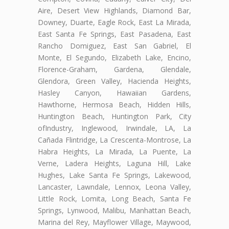
Aire, Desert View Highlands, Diamond Bar,
Downey, Duarte, Eagle Rock, East La Mirada,
East Santa Fe Springs, East Pasadena, East
Rancho Domiguez, East San Gabriel, El
Monte, El Segundo, Elizabeth Lake, Encino,
Florence-Graham, Gardena, Glendale,
Glendora, Green Valley, Hacienda Heights,
Hasley Canyon, Hawaiian Gardens,
Hawthorne, Hermosa Beach, Hidden Hills,
Huntington Beach, Huntington Park, City
ofIndustry, Inglewood, Irwindale, LA, La
Cañada Flintridge, La Crescenta-Montrose, La
Habra Heights, La Mirada, La Puente, La
Verne, Ladera Heights, Laguna Hill, Lake
Hughes, Lake Santa Fe Springs, Lakewood,
Lancaster, Lawndale, Lennox, Leona Valley,
Little Rock, Lomita, Long Beach, Santa Fe
Springs, Lynwood, Malibu, Manhattan Beach,
Marina del Rey, Mayflower Village, Maywood,