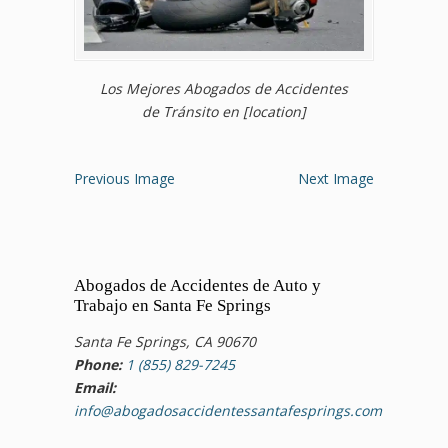
Los Mejores Abogados de Accidentes
de Tránsito en [location]
Previous Image
Next Image
Abogados de Accidentes de Auto y
Trabajo en Santa Fe Springs
Santa Fe Springs, CA 90670
Phone:
1 (855) 829-7245
Email:
info@abogadosaccidentessantafesprings.com