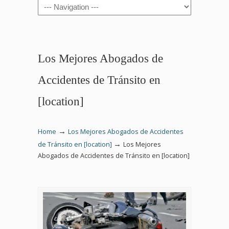
Navigation
Los Mejores Abogados de
Accidentes de Tránsito en
[location]
→
Home
Los Mejores Abogados de Accidentes
→
de Tránsito en [location]
Los Mejores
Abogados de Accidentes de Tránsito en [location]