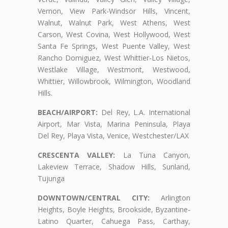
Vernon, View Park-Windsor Hills, Vincent,
Walnut, Walnut Park, West Athens, West
Carson, West Covina, West Hollywood, West
Santa Fe Springs, West Puente Valley, West
Rancho Domiguez, West Whittier-Los Nietos,
Westlake Village, Westmont, Westwood,
Whittier, Willowbrook, Wilmington, Woodland
Hills.
BEACH/AIRPORT:
Del Rey, L.A. International
Airport, Mar Vista, Marina Peninsula, Playa
Del Rey, Playa Vista, Venice, Westchester/LAX
CRESCENTA VALLEY:
La Tuna Canyon,
Lakeview Terrace, Shadow Hills, Sunland,
Tujunga
DOWNTOWN/CENTRAL CITY:
Arlington
Heights, Boyle Heights, Brookside, Byzantine-
Latino Quarter, Cahuega Pass, Carthay,