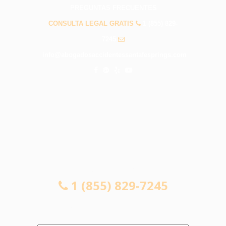
PREGUNTAS FRECUENTES
CONSULTA LEGAL GRATIS
1 (855) 829-
7245
info@abogadosaccidentessantafesprings.com
CONSULTA LEGAL GRATIS
1 (855) 829-7245