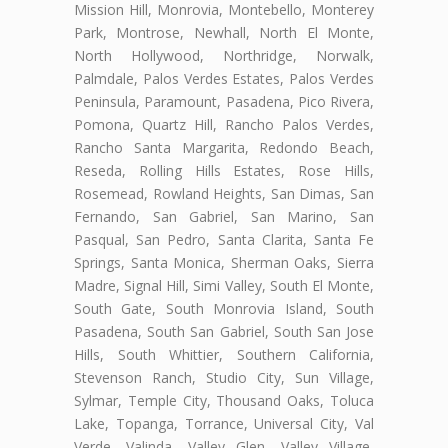
Mission Hill, Monrovia, Montebello, Monterey
Park, Montrose, Newhall, North El Monte,
North Hollywood, Northridge, Norwalk,
Palmdale, Palos Verdes Estates, Palos Verdes
Peninsula, Paramount, Pasadena, Pico Rivera,
Pomona, Quartz Hill, Rancho Palos Verdes,
Rancho Santa Margarita, Redondo Beach,
Reseda, Rolling Hills Estates, Rose Hills,
Rosemead, Rowland Heights, San Dimas, San
Fernando, San Gabriel, San Marino, San
Pasqual, San Pedro, Santa Clarita, Santa Fe
Springs, Santa Monica, Sherman Oaks, Sierra
Madre, Signal Hill, Simi Valley, South El Monte,
South Gate, South Monrovia Island, South
Pasadena, South San Gabriel, South San Jose
Hills, South Whittier, Southern California,
Stevenson Ranch, Studio City, Sun Village,
Sylmar, Temple City, Thousand Oaks, Toluca
Lake, Topanga, Torrance, Universal City, Val
Verde, Valinda, Valley Glen, Valley Village,