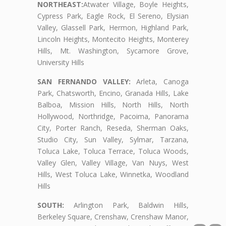
NORTHEAST:
Atwater Village, Boyle Heights,
Cypress Park, Eagle Rock, El Sereno, Elysian
Valley, Glassell Park, Hermon, Highland Park,
Lincoln Heights, Montecito Heights, Monterey
Hills, Mt. Washington, Sycamore Grove,
University Hills
SAN FERNANDO VALLEY:
Arleta, Canoga
Park, Chatsworth, Encino, Granada Hills, Lake
Balboa, Mission Hills, North Hills, North
Hollywood, Northridge, Pacoima, Panorama
City, Porter Ranch, Reseda, Sherman Oaks,
Studio City, Sun Valley, Sylmar, Tarzana,
Toluca Lake, Toluca Terrace, Toluca Woods,
Valley Glen, Valley Village, Van Nuys, West
Hills, West Toluca Lake, Winnetka, Woodland
Hills
SOUTH:
Arlington Park, Baldwin Hills,
Berkeley Square, Crenshaw, Crenshaw Manor,