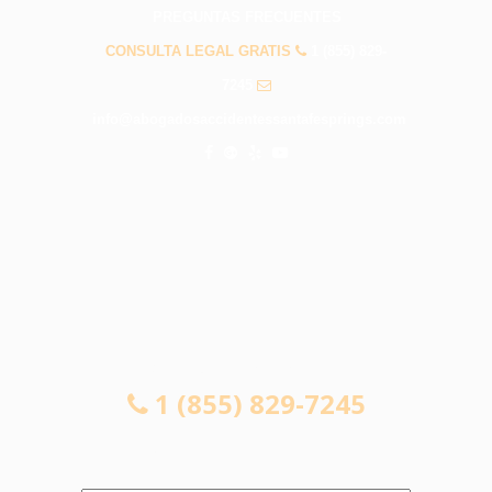
PREGUNTAS FRECUENTES
CONSULTA LEGAL GRATIS
1 (855) 829-
7245
info@abogadosaccidentessantafesprings.com
CONSULTA LEGAL GRATIS
1 (855) 829-7245