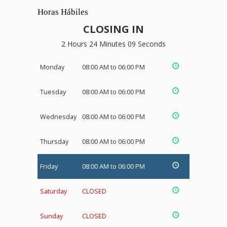
Horas Hábiles
CLOSING IN
2 Hours 24 Minutes 08 Seconds
Monday
08:00 AM to 06:00 PM
Tuesday
08:00 AM to 06:00 PM
Wednesday
08:00 AM to 06:00 PM
Thursday
08:00 AM to 06:00 PM
Friday
08:00 AM to 06:00 PM
Saturday
CLOSED
Sunday
CLOSED