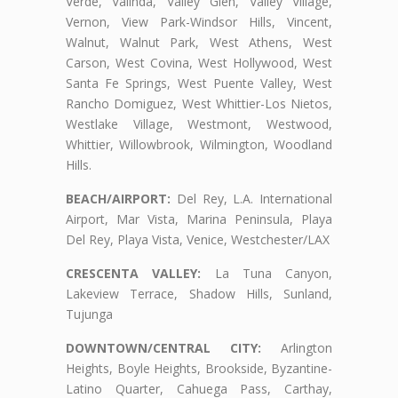
Verde, Valinda, Valley Glen, Valley Village,
Vernon, View Park-Windsor Hills, Vincent,
Walnut, Walnut Park, West Athens, West
Carson, West Covina, West Hollywood, West
Santa Fe Springs, West Puente Valley, West
Rancho Domiguez, West Whittier-Los Nietos,
Westlake Village, Westmont, Westwood,
Whittier, Willowbrook, Wilmington, Woodland
Hills.
BEACH/AIRPORT:
Del Rey, L.A. International
Airport, Mar Vista, Marina Peninsula, Playa
Del Rey, Playa Vista, Venice, Westchester/LAX
CRESCENTA VALLEY:
La Tuna Canyon,
Lakeview Terrace, Shadow Hills, Sunland,
Tujunga
DOWNTOWN/CENTRAL CITY:
Arlington
Heights, Boyle Heights, Brookside, Byzantine-
Latino Quarter, Cahuega Pass, Carthay,