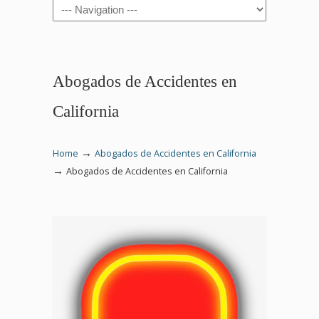
Navigation
Abogados de Accidentes en
California
→
Home
Abogados de Accidentes en California
→
Abogados de Accidentes en California