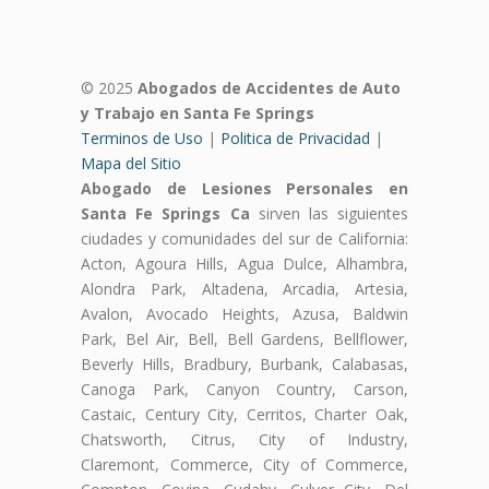
© 2025
Abogados de Accidentes de Auto
y Trabajo en Santa Fe Springs
Terminos de Uso
|
Politica de Privacidad
|
Mapa del Sitio
Abogado de Lesiones Personales en
Santa Fe Springs Ca
sirven las siguientes
ciudades y comunidades del sur de California:
Acton, Agoura Hills, Agua Dulce, Alhambra,
Alondra Park, Altadena, Arcadia, Artesia,
Avalon, Avocado Heights, Azusa, Baldwin
Park, Bel Air, Bell, Bell Gardens, Bellflower,
Beverly Hills, Bradbury, Burbank, Calabasas,
Canoga Park, Canyon Country, Carson,
Castaic, Century City, Cerritos, Charter Oak,
Chatsworth, Citrus, City of Industry,
Claremont, Commerce, City of Commerce,