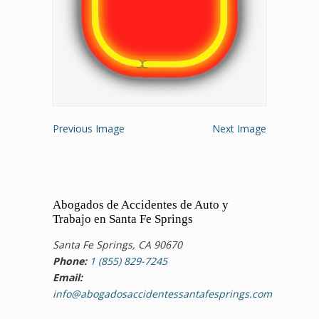
Previous Image
Next Image
Abogados de Accidentes de Auto y
Trabajo en Santa Fe Springs
Santa Fe Springs, CA 90670
Phone:
1 (855) 829-7245
Email:
info@abogadosaccidentessantafesprings.com