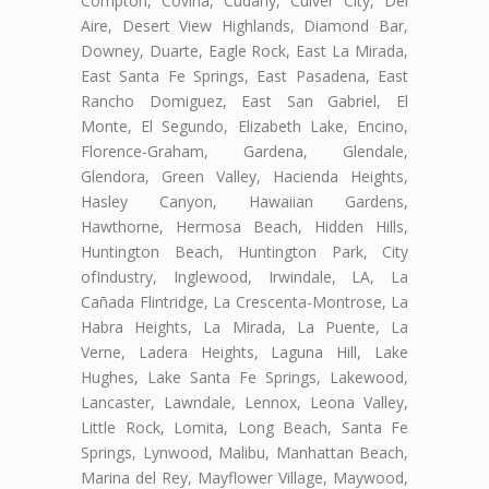
Compton, Covina, Cudahy, Culver City, Del
Aire, Desert View Highlands, Diamond Bar,
Downey, Duarte, Eagle Rock, East La Mirada,
East Santa Fe Springs, East Pasadena, East
Rancho Domiguez, East San Gabriel, El
Monte, El Segundo, Elizabeth Lake, Encino,
Florence-Graham, Gardena, Glendale,
Glendora, Green Valley, Hacienda Heights,
Hasley Canyon, Hawaiian Gardens,
Hawthorne, Hermosa Beach, Hidden Hills,
Huntington Beach, Huntington Park, City
ofIndustry, Inglewood, Irwindale, LA, La
Cañada Flintridge, La Crescenta-Montrose, La
Habra Heights, La Mirada, La Puente, La
Verne, Ladera Heights, Laguna Hill, Lake
Hughes, Lake Santa Fe Springs, Lakewood,
Lancaster, Lawndale, Lennox, Leona Valley,
Little Rock, Lomita, Long Beach, Santa Fe
Springs, Lynwood, Malibu, Manhattan Beach,
Marina del Rey, Mayflower Village, Maywood,