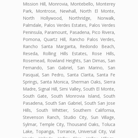
Mission Hill, Monrovia, Montebello, Monterey
Park, Montrose, Newhall, North El Monte,
North Hollywood, Northridge, Norwalk,
Palmdale, Palos Verdes Estates, Palos Verdes
Peninsula, Paramount, Pasadena, Pico Rivera,
Pomona, Quartz Hill, Rancho Palos Verdes,
Rancho Santa Margarita, Redondo Beach,
Reseda, Rolling Hills Estates, Rose Hills,
Rosemead, Rowland Heights, San Dimas, San
Fernando, San Gabriel, San Marino, San
Pasqual, San Pedro, Santa Clarita, Santa Fe
Springs, Santa Monica, Sherman Oaks, Sierra
Madre, Signal Hill, Simi Valley, South El Monte,
South Gate, South Monrovia Island, South
Pasadena, South San Gabriel, South San Jose
Hills, South Whittier, Southern California,
Stevenson Ranch, Studio City, Sun Village,
Sylmar, Temple City, Thousand Oaks, Toluca
Lake, Topanga, Torrance, Universal City, Val