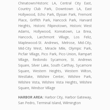
Chinatown/Historic LA, Central City East,
Country Club Park, Downtown LA, East
Hollywood, Echo Park, Elysian Park, Fremont
Place, Griffith Park, Hancock Park, Harvard
Heights, Historic Filipinotown, Historic West
Adams, Hollywood, Koreatown, La Brea,
Hancock, Larchmont Village, Los Feliz,
Maplewood-St. Andrews, Melrose, Mid-City,
Mid-City West, Miracle Mile, Olympic Park,
Picfair Village, Pico Park, Pico Union, Rampart
Village, Redondo Sycamore, St. Andrews
Square, Silver Lake, South Carthay, Sycamore
Square, Western Heights, Western Wilton,
Westlake, Wilshire Center, Wilshire Park,
Wilshire Vista, Wilshire Vista Heights, Wilshire
Square, Windsor Village
HARBOR AREA:
Harbor City, Harbor Gateway,
San Pedro, Terminal Island, Wilmington