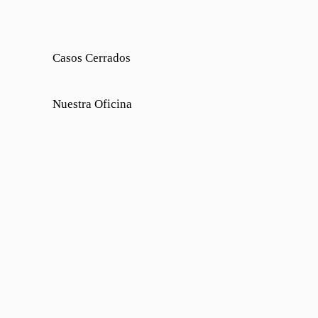
Casos Cerrados
Nuestra Oficina