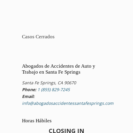
Casos Cerrados
Abogados de Accidentes de Auto y
Trabajo en Santa Fe Springs
Santa Fe Springs, CA 90670
Phone:
1 (855) 829-7245
Email:
info@abogadosaccidentessantafesprings.com
Horas Hábiles
CLOSING IN