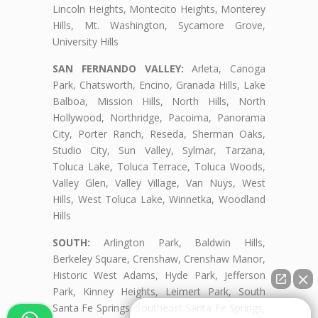
Lincoln Heights, Montecito Heights, Monterey
Hills, Mt. Washington, Sycamore Grove,
University Hills
SAN FERNANDO VALLEY:
Arleta, Canoga
Park, Chatsworth, Encino, Granada Hills, Lake
Balboa, Mission Hills, North Hills, North
Hollywood, Northridge, Pacoima, Panorama
City, Porter Ranch, Reseda, Sherman Oaks,
Studio City, Sun Valley, Sylmar, Tarzana,
Toluca Lake, Toluca Terrace, Toluca Woods,
Valley Glen, Valley Village, Van Nuys, West
Hills, West Toluca Lake, Winnetka, Woodland
Hills
SOUTH:
Arlington Park, Baldwin Hills,
Berkeley Square, Crenshaw, Crenshaw Manor,
Historic West Adams, Hyde Park, Jefferson
Park, Kinney Heights, Leimert Park, South
Santa Fe Springs, Southeast Santa Fe Springs,
👋🏼¿Cómo puedo ayudarte?