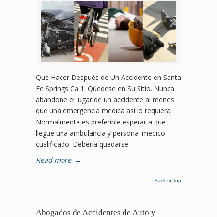
Que Hacer Después de Un Accidente en Santa
Fe Springs Ca 1. Qúedese en Su Sitio. Nunca
abandone el lugar de un accidente al menos
que una emergencia medica así lo requiera.
Normalmente es preferible esperar a que
llegue una ambulancia y personal medico
cualificado. Debería quedarse
Read more
→
Back to Top
Abogados de Accidentes de Auto y