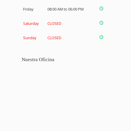
Friday
08:00 AM to 06:00 PM
Saturday
CLOSED
Sunday
CLOSED
Nuestra Oficina