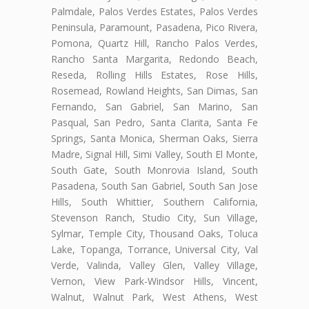
Palmdale, Palos Verdes Estates, Palos Verdes
Peninsula, Paramount, Pasadena, Pico Rivera,
Pomona, Quartz Hill, Rancho Palos Verdes,
Rancho Santa Margarita, Redondo Beach,
Reseda, Rolling Hills Estates, Rose Hills,
Rosemead, Rowland Heights, San Dimas, San
Fernando, San Gabriel, San Marino, San
Pasqual, San Pedro, Santa Clarita, Santa Fe
Springs, Santa Monica, Sherman Oaks, Sierra
Madre, Signal Hill, Simi Valley, South El Monte,
South Gate, South Monrovia Island, South
Pasadena, South San Gabriel, South San Jose
Hills, South Whittier, Southern California,
Stevenson Ranch, Studio City, Sun Village,
Sylmar, Temple City, Thousand Oaks, Toluca
Lake, Topanga, Torrance, Universal City, Val
Verde, Valinda, Valley Glen, Valley Village,
Vernon, View Park-Windsor Hills, Vincent,
Walnut, Walnut Park, West Athens, West