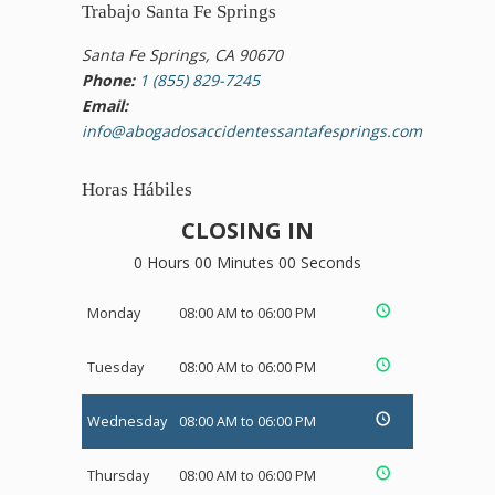
Trabajo Santa Fe Springs
Santa Fe Springs, CA 90670
Phone:
1 (855) 829-7245
Email:
info@abogadosaccidentessantafesprings.com
Horas Hábiles
CLOSING IN
0 Hours 00 Minutes 00 Seconds
Monday
08:00 AM to 06:00 PM
Tuesday
08:00 AM to 06:00 PM
Wednesday
08:00 AM to 06:00 PM
Thursday
08:00 AM to 06:00 PM