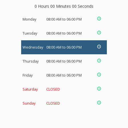
0 Hours 00 Minutes 00 Seconds
Monday
08:00 AM to 06:00 PM
Tuesday
08:00 AM to 06:00 PM
Wednesday
08:00 AM to 06:00 PM
Thursday
08:00 AM to 06:00 PM
Friday
08:00 AM to 06:00 PM
Saturday
CLOSED
Sunday
CLOSED