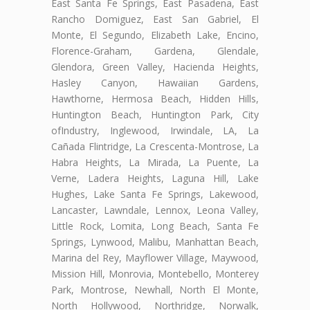
East Santa Fe Springs, East Pasadena, East
Rancho Domiguez, East San Gabriel, El
Monte, El Segundo, Elizabeth Lake, Encino,
Florence-Graham, Gardena, Glendale,
Glendora, Green Valley, Hacienda Heights,
Hasley Canyon, Hawaiian Gardens,
Hawthorne, Hermosa Beach, Hidden Hills,
Huntington Beach, Huntington Park, City
ofIndustry, Inglewood, Irwindale, LA, La
Cañada Flintridge, La Crescenta-Montrose, La
Habra Heights, La Mirada, La Puente, La
Verne, Ladera Heights, Laguna Hill, Lake
Hughes, Lake Santa Fe Springs, Lakewood,
Lancaster, Lawndale, Lennox, Leona Valley,
Little Rock, Lomita, Long Beach, Santa Fe
Springs, Lynwood, Malibu, Manhattan Beach,
Marina del Rey, Mayflower Village, Maywood,
Mission Hill, Monrovia, Montebello, Monterey
Park, Montrose, Newhall, North El Monte,
North Hollywood, Northridge, Norwalk,