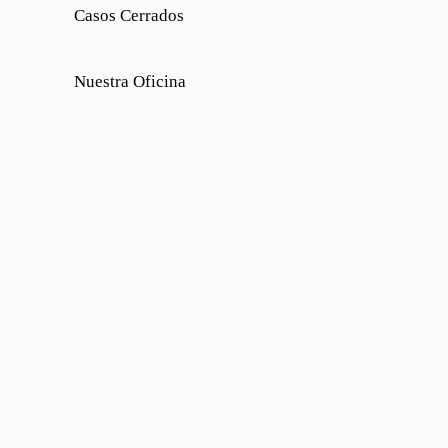
Casos Cerrados
Nuestra Oficina