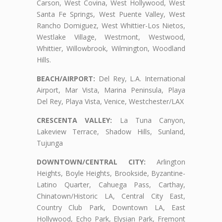
Carson, West Covina, West Hollywood, West
Santa Fe Springs, West Puente Valley, West
Rancho Domiguez, West Whittier-Los Nietos,
Westlake Village, Westmont, Westwood,
Whittier, Willowbrook, Wilmington, Woodland
Hills.
BEACH/AIRPORT:
Del Rey, L.A. International
Airport, Mar Vista, Marina Peninsula, Playa
Del Rey, Playa Vista, Venice, Westchester/LAX
CRESCENTA VALLEY:
La Tuna Canyon,
Lakeview Terrace, Shadow Hills, Sunland,
Tujunga
DOWNTOWN/CENTRAL CITY:
Arlington
Heights, Boyle Heights, Brookside, Byzantine-
Latino Quarter, Cahuega Pass, Carthay,
Chinatown/Historic LA, Central City East,
Country Club Park, Downtown LA, East
Hollywood, Echo Park, Elysian Park, Fremont