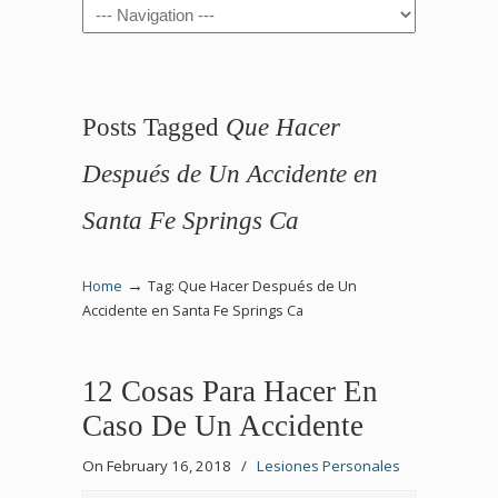
Navigation
Posts Tagged
Que Hacer
Después de Un Accidente en
Santa Fe Springs Ca
→
Home
Tag: Que Hacer Después de Un
Accidente en Santa Fe Springs Ca
12 Cosas Para Hacer En
Caso De Un Accidente
On February 16, 2018
/
Lesiones Personales