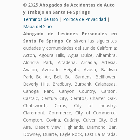
© 2025
Abogados de Accidentes de Auto
y Trabajo en Santa Fe Springs
Terminos de Uso
|
Politica de Privacidad
|
Mapa del Sitio
Abogado de Lesiones Personales en
Santa Fe Springs Ca
sirven las siguientes
ciudades y comunidades del sur de California:
Acton, Agoura Hills, Agua Dulce, Alhambra,
Alondra Park, Altadena, Arcadia, Artesia,
Avalon, Avocado Heights, Azusa, Baldwin
Park, Bel Air, Bell, Bell Gardens, Bellflower,
Beverly Hills, Bradbury, Burbank, Calabasas,
Canoga Park, Canyon Country, Carson,
Castaic, Century City, Cerritos, Charter Oak,
Chatsworth, Citrus, City of Industry,
Claremont, Commerce, City of Commerce,
Compton, Covina, Cudahy, Culver City, Del
Aire, Desert View Highlands, Diamond Bar,
Downey, Duarte, Eagle Rock, East La Mirada,