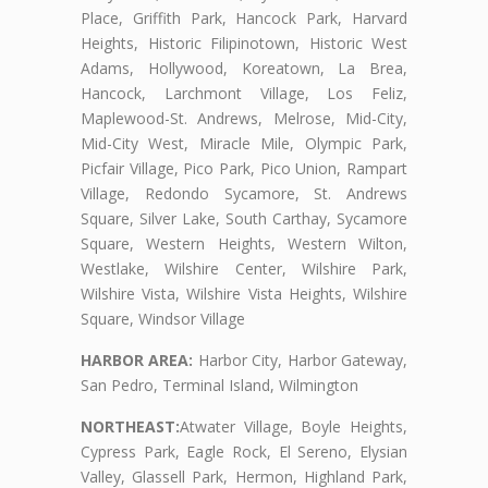
Place, Griffith Park, Hancock Park, Harvard
Heights, Historic Filipinotown, Historic West
Adams, Hollywood, Koreatown, La Brea,
Hancock, Larchmont Village, Los Feliz,
Maplewood-St. Andrews, Melrose, Mid-City,
Mid-City West, Miracle Mile, Olympic Park,
Picfair Village, Pico Park, Pico Union, Rampart
Village, Redondo Sycamore, St. Andrews
Square, Silver Lake, South Carthay, Sycamore
Square, Western Heights, Western Wilton,
Westlake, Wilshire Center, Wilshire Park,
Wilshire Vista, Wilshire Vista Heights, Wilshire
Square, Windsor Village
HARBOR AREA:
Harbor City, Harbor Gateway,
San Pedro, Terminal Island, Wilmington
NORTHEAST:
Atwater Village, Boyle Heights,
Cypress Park, Eagle Rock, El Sereno, Elysian
Valley, Glassell Park, Hermon, Highland Park,