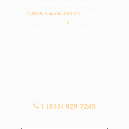
PREGUNTAS FRECUENTES
CONSULTA LEGAL GRATIS
1 (855) 829-
7245
info@abogadosaccidentessantafesprings.com
CONSULTA LEGAL GRATIS
1 (855) 829-7245