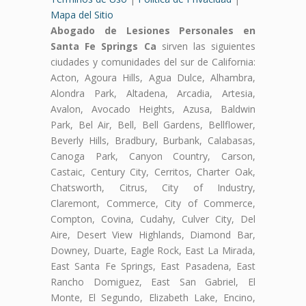
Mapa del Sitio
Abogado de Lesiones Personales en
Santa Fe Springs Ca
sirven las siguientes
ciudades y comunidades del sur de California:
Acton, Agoura Hills, Agua Dulce, Alhambra,
Alondra Park, Altadena, Arcadia, Artesia,
Avalon, Avocado Heights, Azusa, Baldwin
Park, Bel Air, Bell, Bell Gardens, Bellflower,
Beverly Hills, Bradbury, Burbank, Calabasas,
Canoga Park, Canyon Country, Carson,
Castaic, Century City, Cerritos, Charter Oak,
Chatsworth, Citrus, City of Industry,
Claremont, Commerce, City of Commerce,
Compton, Covina, Cudahy, Culver City, Del
Aire, Desert View Highlands, Diamond Bar,
Downey, Duarte, Eagle Rock, East La Mirada,
East Santa Fe Springs, East Pasadena, East
Rancho Domiguez, East San Gabriel, El
Monte, El Segundo, Elizabeth Lake, Encino,