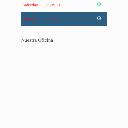
Saturday
CLOSED
Sunday
CLOSED
Nuestra Oficina