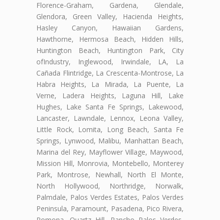
Florence-Graham, Gardena, Glendale,
Glendora, Green Valley, Hacienda Heights,
Hasley Canyon, Hawaiian Gardens,
Hawthorne, Hermosa Beach, Hidden Hills,
Huntington Beach, Huntington Park, City
ofIndustry, Inglewood, Irwindale, LA, La
Cañada Flintridge, La Crescenta-Montrose, La
Habra Heights, La Mirada, La Puente, La
Verne, Ladera Heights, Laguna Hill, Lake
Hughes, Lake Santa Fe Springs, Lakewood,
Lancaster, Lawndale, Lennox, Leona Valley,
Little Rock, Lomita, Long Beach, Santa Fe
Springs, Lynwood, Malibu, Manhattan Beach,
Marina del Rey, Mayflower Village, Maywood,
Mission Hill, Monrovia, Montebello, Monterey
Park, Montrose, Newhall, North El Monte,
North Hollywood, Northridge, Norwalk,
Palmdale, Palos Verdes Estates, Palos Verdes
Peninsula, Paramount, Pasadena, Pico Rivera,
Pomona, Quartz Hill, Rancho Palos Verdes,