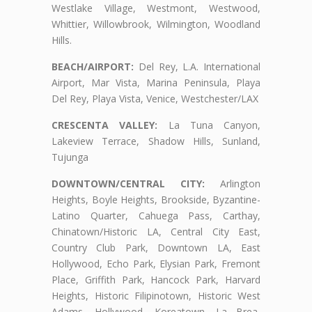
Westlake Village, Westmont, Westwood,
Whittier, Willowbrook, Wilmington, Woodland
Hills.
BEACH/AIRPORT:
Del Rey, L.A. International
Airport, Mar Vista, Marina Peninsula, Playa
Del Rey, Playa Vista, Venice, Westchester/LAX
CRESCENTA VALLEY:
La Tuna Canyon,
Lakeview Terrace, Shadow Hills, Sunland,
Tujunga
DOWNTOWN/CENTRAL CITY:
Arlington
Heights, Boyle Heights, Brookside, Byzantine-
Latino Quarter, Cahuega Pass, Carthay,
Chinatown/Historic LA, Central City East,
Country Club Park, Downtown LA, East
Hollywood, Echo Park, Elysian Park, Fremont
Place, Griffith Park, Hancock Park, Harvard
Heights, Historic Filipinotown, Historic West
Adams, Hollywood, Koreatown, La Brea,