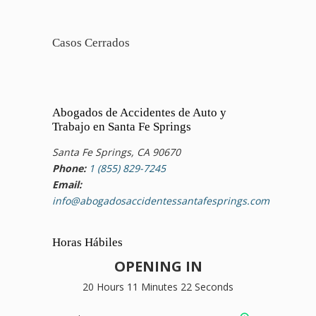
Casos Cerrados
Abogados de Accidentes de Auto y
Trabajo en Santa Fe Springs
Santa Fe Springs, CA 90670
Phone:
1 (855) 829-7245
Email:
info@abogadosaccidentessantafesprings.com
Horas Hábiles
OPENING IN
20 Hours 11 Minutes 21 Seconds