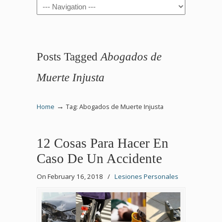
Navigation
Posts Tagged
Abogados de
Muerte Injusta
→
Home
Tag: Abogados de Muerte Injusta
12 Cosas Para Hacer En
Caso De Un Accidente
On February 16, 2018
/
Lesiones Personales