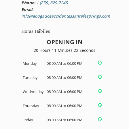
Phone:
1 (855) 829-7245
Email:
info@abogadosaccidentessantafesprings.com
Horas Hábiles
OPENING IN
20 Hours 11 Minutes 21 Seconds
Monday
08:00 AM to 06:00 PM
Tuesday
08:00 AM to 06:00 PM
Wednesday
08:00 AM to 06:00 PM
Thursday
08:00 AM to 06:00 PM
Friday
08:00 AM to 06:00 PM