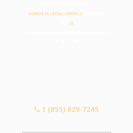
PREGUNTAS FRECUENTES
CONSULTA LEGAL GRATIS
1 (855) 829-
7245
info@abogadosaccidentessantafesprings.com
CONSULTA LEGAL GRATIS
1 (855) 829-7245