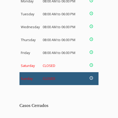
Monday
08:00 AM to 06:00 PM
Tuesday
08:00 AM to 06:00 PM
Wednesday
08:00 AM to 06:00 PM
Thursday
08:00 AM to 06:00 PM
Friday
08:00 AM to 06:00 PM
Saturday
CLOSED
Sunday
CLOSED
Casos Cerrados