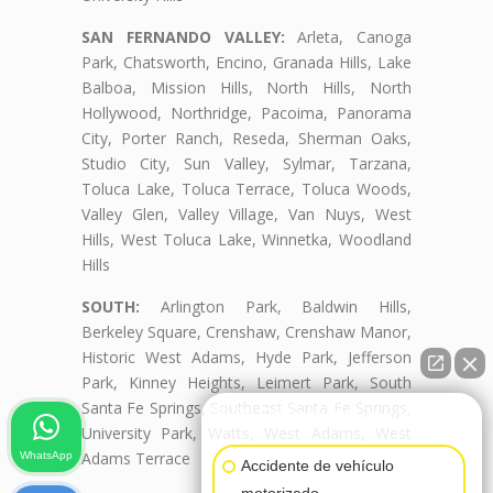
SAN FERNANDO VALLEY:
Arleta, Canoga
Park, Chatsworth, Encino, Granada Hills, Lake
Balboa, Mission Hills, North Hills, North
Hollywood, Northridge, Pacoima, Panorama
City, Porter Ranch, Reseda, Sherman Oaks,
Studio City, Sun Valley, Sylmar, Tarzana,
Toluca Lake, Toluca Terrace, Toluca Woods,
Valley Glen, Valley Village, Van Nuys, West
Hills, West Toluca Lake, Winnetka, Woodland
Hills
SOUTH:
Arlington Park, Baldwin Hills,
Berkeley Square, Crenshaw, Crenshaw Manor,
Historic West Adams, Hyde Park, Jefferson
Park, Kinney Heights, Leimert Park, South
Santa Fe Springs, Southeast Santa Fe Springs,
👋🏼¿Cómo puedo ayudarte?
University Park, Watts, West Adams, West
Adams Terrace
WhatsApp
Accidente de vehículo