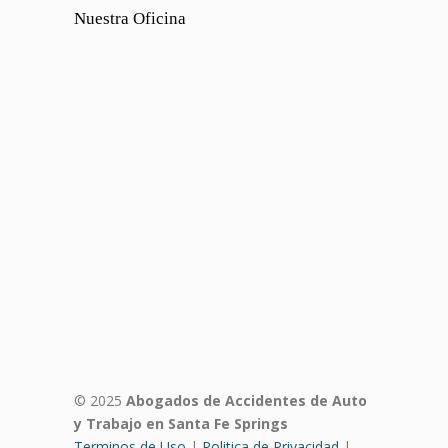
Nuestra Oficina
© 2025
Abogados de Accidentes de Auto
y Trabajo en Santa Fe Springs
Terminos de Uso
|
Politica de Privacidad
|