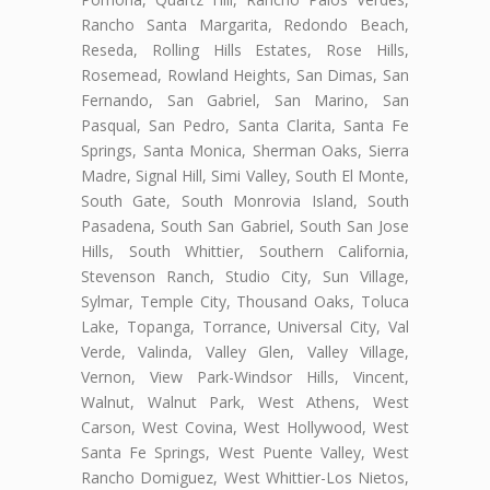
Rancho Santa Margarita, Redondo Beach,
Reseda, Rolling Hills Estates, Rose Hills,
Rosemead, Rowland Heights, San Dimas, San
Fernando, San Gabriel, San Marino, San
Pasqual, San Pedro, Santa Clarita, Santa Fe
Springs, Santa Monica, Sherman Oaks, Sierra
Madre, Signal Hill, Simi Valley, South El Monte,
South Gate, South Monrovia Island, South
Pasadena, South San Gabriel, South San Jose
Hills, South Whittier, Southern California,
Stevenson Ranch, Studio City, Sun Village,
Sylmar, Temple City, Thousand Oaks, Toluca
Lake, Topanga, Torrance, Universal City, Val
Verde, Valinda, Valley Glen, Valley Village,
Vernon, View Park-Windsor Hills, Vincent,
Walnut, Walnut Park, West Athens, West
Carson, West Covina, West Hollywood, West
Santa Fe Springs, West Puente Valley, West
Rancho Domiguez, West Whittier-Los Nietos,