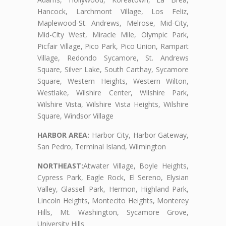
Hancock, Larchmont Village, Los Feliz,
Maplewood-St. Andrews, Melrose, Mid-City,
Mid-City West, Miracle Mile, Olympic Park,
Picfair Village, Pico Park, Pico Union, Rampart
Village, Redondo Sycamore, St. Andrews
Square, Silver Lake, South Carthay, Sycamore
Square, Western Heights, Western Wilton,
Westlake, Wilshire Center, Wilshire Park,
Wilshire Vista, Wilshire Vista Heights, Wilshire
Square, Windsor Village
HARBOR AREA:
Harbor City, Harbor Gateway,
San Pedro, Terminal Island, Wilmington
NORTHEAST:
Atwater Village, Boyle Heights,
Cypress Park, Eagle Rock, El Sereno, Elysian
Valley, Glassell Park, Hermon, Highland Park,
Lincoln Heights, Montecito Heights, Monterey
Hills, Mt. Washington, Sycamore Grove,
University Hills