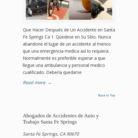
Que Hacer Después de Un Accidente en Santa
Fe Springs Ca 1. Qúedese en Su Sitio. Nunca
abandone el lugar de un accidente al menos
que una emergencia medica así lo requiera.
Normalmente es preferible esperar a que
llegue una ambulancia y personal medico
cualificado. Debería quedarse
Read more
→
Back to Top
Abogados de Accidentes de Auto y
Trabajo Santa Fe Springs
Santa Fe Springs, CA 90670