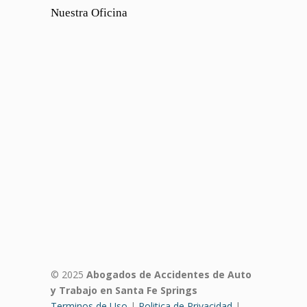
Nuestra Oficina
© 2025
Abogados de Accidentes de Auto
y Trabajo en Santa Fe Springs
Terminos de Uso
|
Politica de Privacidad
|