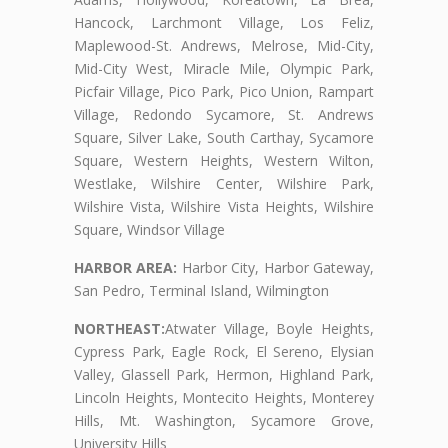
Hancock, Larchmont Village, Los Feliz,
Maplewood-St. Andrews, Melrose, Mid-City,
Mid-City West, Miracle Mile, Olympic Park,
Picfair Village, Pico Park, Pico Union, Rampart
Village, Redondo Sycamore, St. Andrews
Square, Silver Lake, South Carthay, Sycamore
Square, Western Heights, Western Wilton,
Westlake, Wilshire Center, Wilshire Park,
Wilshire Vista, Wilshire Vista Heights, Wilshire
Square, Windsor Village
HARBOR AREA:
Harbor City, Harbor Gateway,
San Pedro, Terminal Island, Wilmington
NORTHEAST:
Atwater Village, Boyle Heights,
Cypress Park, Eagle Rock, El Sereno, Elysian
Valley, Glassell Park, Hermon, Highland Park,
Lincoln Heights, Montecito Heights, Monterey
Hills, Mt. Washington, Sycamore Grove,
University Hills