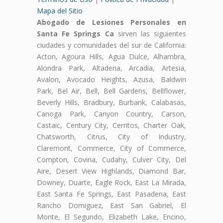
Mapa del Sitio
Abogado de Lesiones Personales en
Santa Fe Springs Ca
sirven las siguientes
ciudades y comunidades del sur de California:
Acton, Agoura Hills, Agua Dulce, Alhambra,
Alondra Park, Altadena, Arcadia, Artesia,
Avalon, Avocado Heights, Azusa, Baldwin
Park, Bel Air, Bell, Bell Gardens, Bellflower,
Beverly Hills, Bradbury, Burbank, Calabasas,
Canoga Park, Canyon Country, Carson,
Castaic, Century City, Cerritos, Charter Oak,
Chatsworth, Citrus, City of Industry,
Claremont, Commerce, City of Commerce,
Compton, Covina, Cudahy, Culver City, Del
Aire, Desert View Highlands, Diamond Bar,
Downey, Duarte, Eagle Rock, East La Mirada,
East Santa Fe Springs, East Pasadena, East
Rancho Domiguez, East San Gabriel, El
Monte, El Segundo, Elizabeth Lake, Encino,