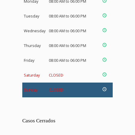
Monday
08:00 AM to 06:00 PM
Tuesday
08:00 AM to 06:00 PM
Wednesday
08:00 AM to 06:00 PM
Thursday
08:00 AM to 06:00 PM
Friday
08:00 AM to 06:00 PM
Saturday
CLOSED
Sunday
CLOSED
Casos Cerrados