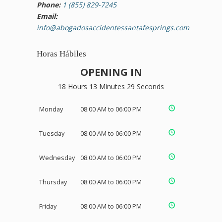
Phone:
1 (855) 829-7245
Email:
info@abogadosaccidentessantafesprings.com
Horas Hábiles
OPENING IN
18 Hours 13 Minutes 28 Seconds
Monday
08:00 AM to 06:00 PM
Tuesday
08:00 AM to 06:00 PM
Wednesday
08:00 AM to 06:00 PM
Thursday
08:00 AM to 06:00 PM
Friday
08:00 AM to 06:00 PM