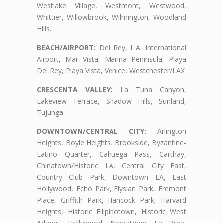
Westlake Village, Westmont, Westwood,
Whittier, Willowbrook, Wilmington, Woodland
Hills.
BEACH/AIRPORT:
Del Rey, L.A. International
Airport, Mar Vista, Marina Peninsula, Playa
Del Rey, Playa Vista, Venice, Westchester/LAX
CRESCENTA VALLEY:
La Tuna Canyon,
Lakeview Terrace, Shadow Hills, Sunland,
Tujunga
DOWNTOWN/CENTRAL CITY:
Arlington
Heights, Boyle Heights, Brookside, Byzantine-
Latino Quarter, Cahuega Pass, Carthay,
Chinatown/Historic LA, Central City East,
Country Club Park, Downtown LA, East
Hollywood, Echo Park, Elysian Park, Fremont
Place, Griffith Park, Hancock Park, Harvard
Heights, Historic Filipinotown, Historic West
Adams, Hollywood, Koreatown, La Brea,