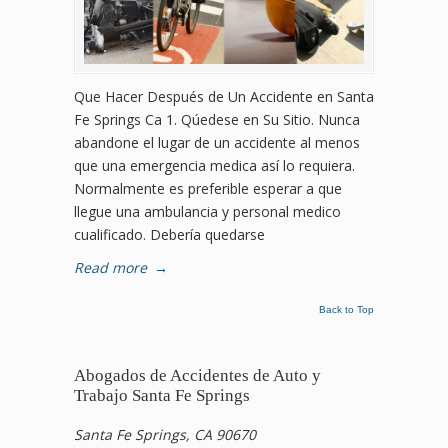
Que Hacer Después de Un Accidente en Santa
Fe Springs Ca 1. Qúedese en Su Sitio. Nunca
abandone el lugar de un accidente al menos
que una emergencia medica así lo requiera.
Normalmente es preferible esperar a que
llegue una ambulancia y personal medico
cualificado. Debería quedarse
Read more
→
Back to Top
Abogados de Accidentes de Auto y
Trabajo Santa Fe Springs
Santa Fe Springs, CA 90670