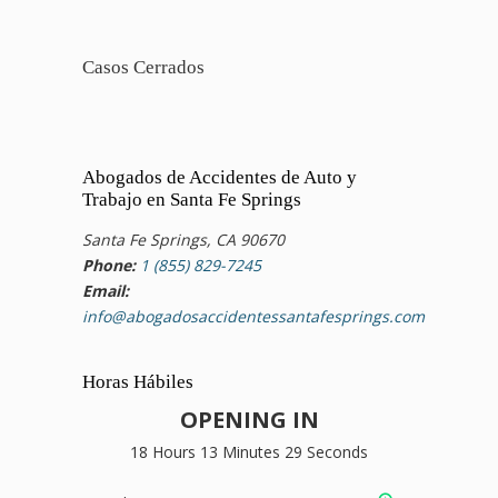
Casos Cerrados
Abogados de Accidentes de Auto y
Trabajo en Santa Fe Springs
Santa Fe Springs, CA 90670
Phone:
1 (855) 829-7245
Email:
info@abogadosaccidentessantafesprings.com
Horas Hábiles
OPENING IN
18 Hours 13 Minutes 28 Seconds