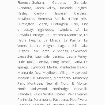
Florence-Graham, Gardena, Glendale,
Glendora, Green Valley, Hacienda Heights,
Hasley Canyon, Hawaiian Gardens,
Hawthorne, Hermosa Beach, Hidden Hills,
Huntington Beach, Huntington Park, City
ofIndustry, Inglewood, Irwindale, LA, La
Cañada Flintridge, La Crescenta-Montrose, La
Habra Heights, La Mirada, La Puente, La
Verne, Ladera Heights, Laguna Hill, Lake
Hughes, Lake Santa Fe Springs, Lakewood,
Lancaster, Lawndale, Lennox, Leona Valley,
Little Rock, Lomita, Long Beach, Santa Fe
Springs, Lynwood, Malibu, Manhattan Beach,
Marina del Rey, Mayflower Village, Maywood,
Mission Hill, Monrovia, Montebello, Monterey
Park, Montrose, Newhall, North El Monte,
North Hollywood, Northridge, Norwalk,
Palmdale, Palos Verdes Estates, Palos Verdes
Peninsula, Paramount, Pasadena, Pico Rivera,
Pomona, Quartz Hill, Rancho Palos Verdes,