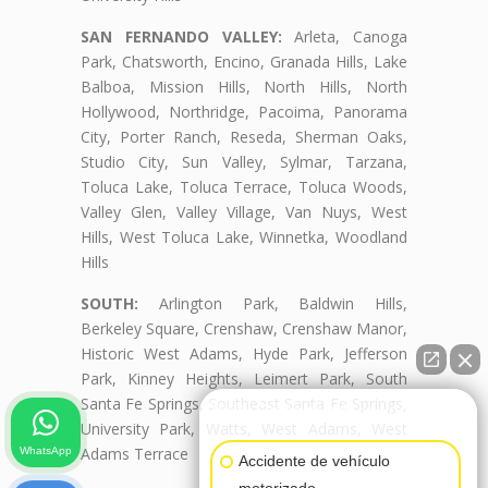
SAN FERNANDO VALLEY:
Arleta, Canoga
Park, Chatsworth, Encino, Granada Hills, Lake
Balboa, Mission Hills, North Hills, North
Hollywood, Northridge, Pacoima, Panorama
City, Porter Ranch, Reseda, Sherman Oaks,
Studio City, Sun Valley, Sylmar, Tarzana,
Toluca Lake, Toluca Terrace, Toluca Woods,
Valley Glen, Valley Village, Van Nuys, West
Hills, West Toluca Lake, Winnetka, Woodland
Hills
SOUTH:
Arlington Park, Baldwin Hills,
Berkeley Square, Crenshaw, Crenshaw Manor,
Historic West Adams, Hyde Park, Jefferson
Park, Kinney Heights, Leimert Park, South
Santa Fe Springs, Southeast Santa Fe Springs,
👋🏼¿Cómo puedo ayudarte?
University Park, Watts, West Adams, West
Adams Terrace
WhatsApp
Accidente de vehículo