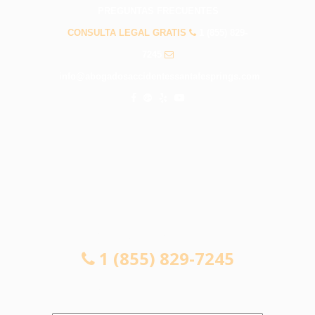
PREGUNTAS FRECUENTES
CONSULTA LEGAL GRATIS
1 (855) 829-
7245
info@abogadosaccidentessantafesprings.com
CONSULTA LEGAL GRATIS
1 (855) 829-7245