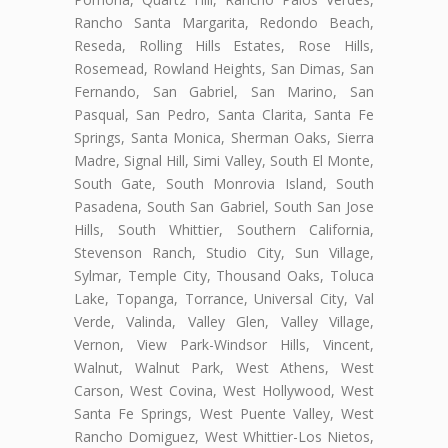
Rancho Santa Margarita, Redondo Beach,
Reseda, Rolling Hills Estates, Rose Hills,
Rosemead, Rowland Heights, San Dimas, San
Fernando, San Gabriel, San Marino, San
Pasqual, San Pedro, Santa Clarita, Santa Fe
Springs, Santa Monica, Sherman Oaks, Sierra
Madre, Signal Hill, Simi Valley, South El Monte,
South Gate, South Monrovia Island, South
Pasadena, South San Gabriel, South San Jose
Hills, South Whittier, Southern California,
Stevenson Ranch, Studio City, Sun Village,
Sylmar, Temple City, Thousand Oaks, Toluca
Lake, Topanga, Torrance, Universal City, Val
Verde, Valinda, Valley Glen, Valley Village,
Vernon, View Park-Windsor Hills, Vincent,
Walnut, Walnut Park, West Athens, West
Carson, West Covina, West Hollywood, West
Santa Fe Springs, West Puente Valley, West
Rancho Domiguez, West Whittier-Los Nietos,