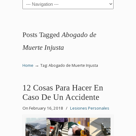
Navigation
Posts Tagged
Abogado de
Muerte Injusta
→
Home
Tag: Abogado de Muerte Injusta
12 Cosas Para Hacer En
Caso De Un Accidente
On February 16, 2018
/
Lesiones Personales