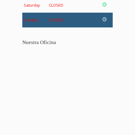
Saturday
CLOSED
Sunday
CLOSED
Nuestra Oficina