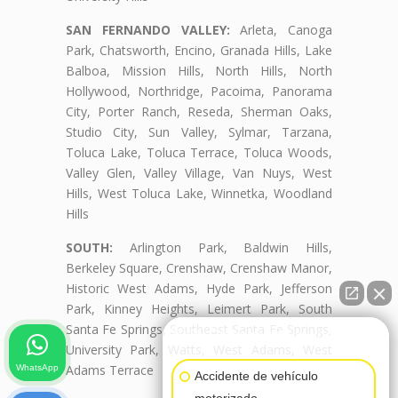
SAN FERNANDO VALLEY:
Arleta, Canoga
Park, Chatsworth, Encino, Granada Hills, Lake
Balboa, Mission Hills, North Hills, North
Hollywood, Northridge, Pacoima, Panorama
City, Porter Ranch, Reseda, Sherman Oaks,
Studio City, Sun Valley, Sylmar, Tarzana,
Toluca Lake, Toluca Terrace, Toluca Woods,
Valley Glen, Valley Village, Van Nuys, West
Hills, West Toluca Lake, Winnetka, Woodland
Hills
SOUTH:
Arlington Park, Baldwin Hills,
Berkeley Square, Crenshaw, Crenshaw Manor,
Historic West Adams, Hyde Park, Jefferson
Park, Kinney Heights, Leimert Park, South
Santa Fe Springs, Southeast Santa Fe Springs,
👋🏼¿Cómo puedo ayudarte?
University Park, Watts, West Adams, West
Adams Terrace
WhatsApp
Accidente de vehículo