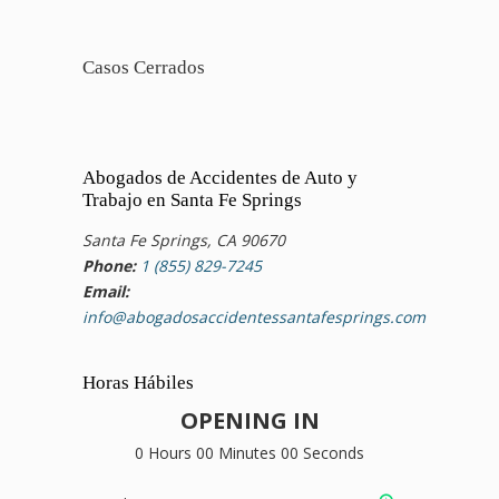
Casos Cerrados
Abogados de Accidentes de Auto y
Trabajo en Santa Fe Springs
Santa Fe Springs, CA 90670
Phone:
1 (855) 829-7245
Email:
info@abogadosaccidentessantafesprings.com
Horas Hábiles
OPENING IN
0 Hours 00 Minutes 00 Seconds