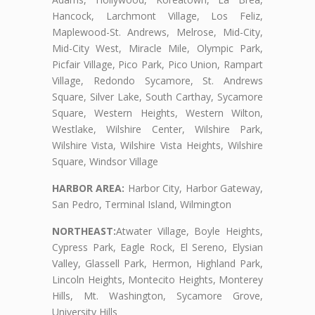
Hancock, Larchmont Village, Los Feliz,
Maplewood-St. Andrews, Melrose, Mid-City,
Mid-City West, Miracle Mile, Olympic Park,
Picfair Village, Pico Park, Pico Union, Rampart
Village, Redondo Sycamore, St. Andrews
Square, Silver Lake, South Carthay, Sycamore
Square, Western Heights, Western Wilton,
Westlake, Wilshire Center, Wilshire Park,
Wilshire Vista, Wilshire Vista Heights, Wilshire
Square, Windsor Village
HARBOR AREA:
Harbor City, Harbor Gateway,
San Pedro, Terminal Island, Wilmington
NORTHEAST:
Atwater Village, Boyle Heights,
Cypress Park, Eagle Rock, El Sereno, Elysian
Valley, Glassell Park, Hermon, Highland Park,
Lincoln Heights, Montecito Heights, Monterey
Hills, Mt. Washington, Sycamore Grove,
University Hills