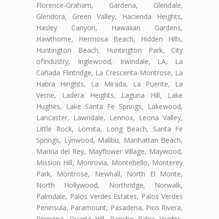
Florence-Graham, Gardena, Glendale,
Glendora, Green Valley, Hacienda Heights,
Hasley Canyon, Hawaiian Gardens,
Hawthorne, Hermosa Beach, Hidden Hills,
Huntington Beach, Huntington Park, City
ofIndustry, Inglewood, Irwindale, LA, La
Cañada Flintridge, La Crescenta-Montrose, La
Habra Heights, La Mirada, La Puente, La
Verne, Ladera Heights, Laguna Hill, Lake
Hughes, Lake Santa Fe Springs, Lakewood,
Lancaster, Lawndale, Lennox, Leona Valley,
Little Rock, Lomita, Long Beach, Santa Fe
Springs, Lynwood, Malibu, Manhattan Beach,
Marina del Rey, Mayflower Village, Maywood,
Mission Hill, Monrovia, Montebello, Monterey
Park, Montrose, Newhall, North El Monte,
North Hollywood, Northridge, Norwalk,
Palmdale, Palos Verdes Estates, Palos Verdes
Peninsula, Paramount, Pasadena, Pico Rivera,
Pomona, Quartz Hill, Rancho Palos Verdes,