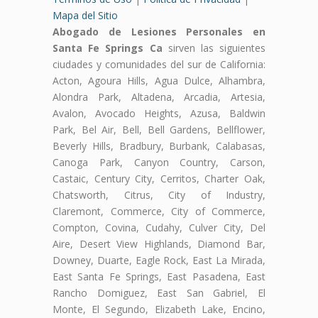
Mapa del Sitio
Abogado de Lesiones Personales en
Santa Fe Springs Ca
sirven las siguientes
ciudades y comunidades del sur de California:
Acton, Agoura Hills, Agua Dulce, Alhambra,
Alondra Park, Altadena, Arcadia, Artesia,
Avalon, Avocado Heights, Azusa, Baldwin
Park, Bel Air, Bell, Bell Gardens, Bellflower,
Beverly Hills, Bradbury, Burbank, Calabasas,
Canoga Park, Canyon Country, Carson,
Castaic, Century City, Cerritos, Charter Oak,
Chatsworth, Citrus, City of Industry,
Claremont, Commerce, City of Commerce,
Compton, Covina, Cudahy, Culver City, Del
Aire, Desert View Highlands, Diamond Bar,
Downey, Duarte, Eagle Rock, East La Mirada,
East Santa Fe Springs, East Pasadena, East
Rancho Domiguez, East San Gabriel, El
Monte, El Segundo, Elizabeth Lake, Encino,