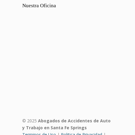
Nuestra Oficina
© 2025
Abogados de Accidentes de Auto
y Trabajo en Santa Fe Springs
Terminos de Uso
|
Politica de Privacidad
|