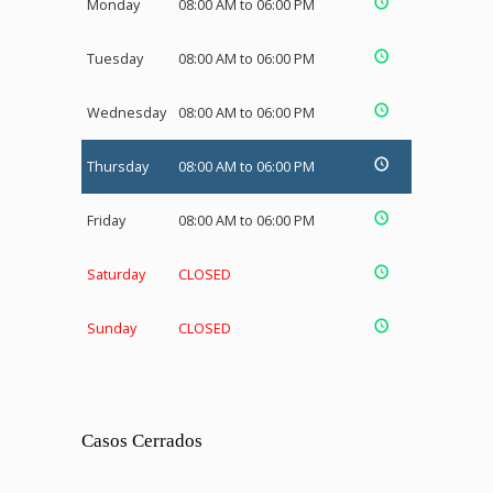
Monday
08:00 AM to 06:00 PM
Tuesday
08:00 AM to 06:00 PM
Wednesday
08:00 AM to 06:00 PM
Thursday
08:00 AM to 06:00 PM
Friday
08:00 AM to 06:00 PM
Saturday
CLOSED
Sunday
CLOSED
Casos Cerrados