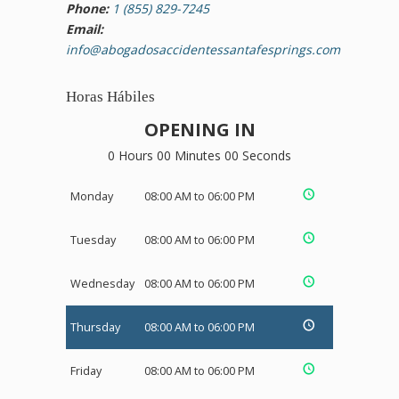
Phone:
1 (855) 829-7245
Email:
info@abogadosaccidentessantafesprings.com
Horas Hábiles
OPENING IN
0 Hours 00 Minutes 00 Seconds
Monday
08:00 AM to 06:00 PM
Tuesday
08:00 AM to 06:00 PM
Wednesday
08:00 AM to 06:00 PM
Thursday
08:00 AM to 06:00 PM
Friday
08:00 AM to 06:00 PM