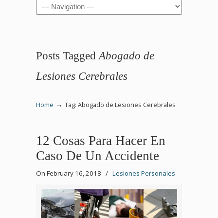
Navigation
Posts Tagged
Abogado de
Lesiones Cerebrales
→
Home
Tag: Abogado de Lesiones Cerebrales
12 Cosas Para Hacer En
Caso De Un Accidente
On February 16, 2018
/
Lesiones Personales