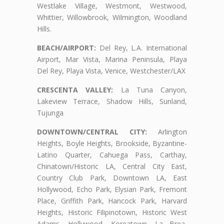
Westlake Village, Westmont, Westwood,
Whittier, Willowbrook, Wilmington, Woodland
Hills.
BEACH/AIRPORT:
Del Rey, L.A. International
Airport, Mar Vista, Marina Peninsula, Playa
Del Rey, Playa Vista, Venice, Westchester/LAX
CRESCENTA VALLEY:
La Tuna Canyon,
Lakeview Terrace, Shadow Hills, Sunland,
Tujunga
DOWNTOWN/CENTRAL CITY:
Arlington
Heights, Boyle Heights, Brookside, Byzantine-
Latino Quarter, Cahuega Pass, Carthay,
Chinatown/Historic LA, Central City East,
Country Club Park, Downtown LA, East
Hollywood, Echo Park, Elysian Park, Fremont
Place, Griffith Park, Hancock Park, Harvard
Heights, Historic Filipinotown, Historic West
Adams, Hollywood, Koreatown, La Brea,