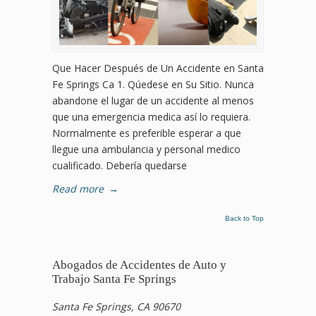
Que Hacer Después de Un Accidente en Santa
Fe Springs Ca 1. Qúedese en Su Sitio. Nunca
abandone el lugar de un accidente al menos
que una emergencia medica así lo requiera.
Normalmente es preferible esperar a que
llegue una ambulancia y personal medico
cualificado. Debería quedarse
Read more
→
Back to Top
Abogados de Accidentes de Auto y
Trabajo Santa Fe Springs
Santa Fe Springs, CA 90670