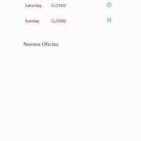
Saturday
CLOSED
Sunday
CLOSED
Nuestra Oficina