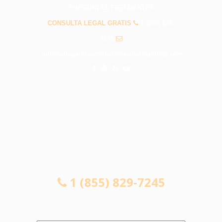
PREGUNTAS FRECUENTES
CONSULTA LEGAL GRATIS
1 (855) 829-
7245
info@abogadosaccidentessantafesprings.com
CONSULTA LEGAL GRATIS
1 (855) 829-7245