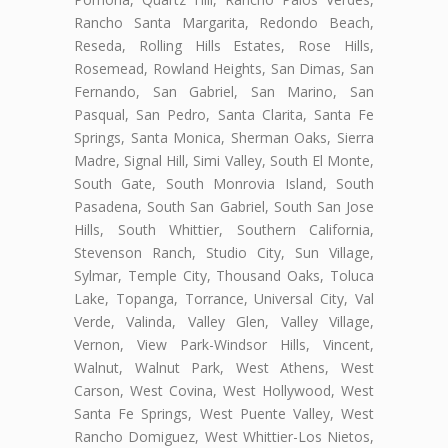
Rancho Santa Margarita, Redondo Beach,
Reseda, Rolling Hills Estates, Rose Hills,
Rosemead, Rowland Heights, San Dimas, San
Fernando, San Gabriel, San Marino, San
Pasqual, San Pedro, Santa Clarita, Santa Fe
Springs, Santa Monica, Sherman Oaks, Sierra
Madre, Signal Hill, Simi Valley, South El Monte,
South Gate, South Monrovia Island, South
Pasadena, South San Gabriel, South San Jose
Hills, South Whittier, Southern California,
Stevenson Ranch, Studio City, Sun Village,
Sylmar, Temple City, Thousand Oaks, Toluca
Lake, Topanga, Torrance, Universal City, Val
Verde, Valinda, Valley Glen, Valley Village,
Vernon, View Park-Windsor Hills, Vincent,
Walnut, Walnut Park, West Athens, West
Carson, West Covina, West Hollywood, West
Santa Fe Springs, West Puente Valley, West
Rancho Domiguez, West Whittier-Los Nietos,