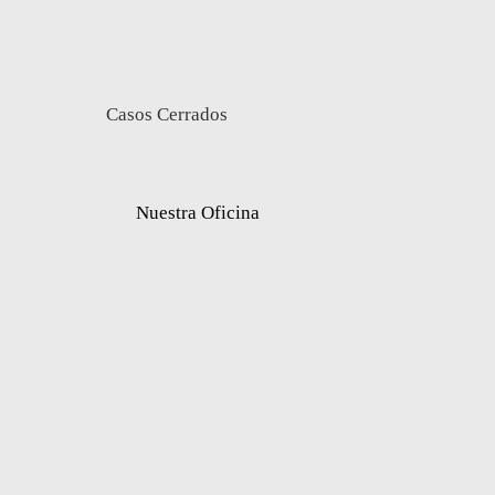
Casos Cerrados
Nuestra Oficina