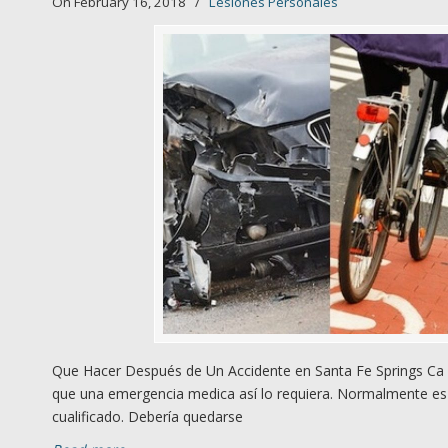
On February 16, 2018
/
Lesiones Personales
Que Hacer Después de Un Accidente en Santa Fe Springs Ca 1
que una emergencia medica así lo requiera. Normalmente es 
cualificado. Debería quedarse