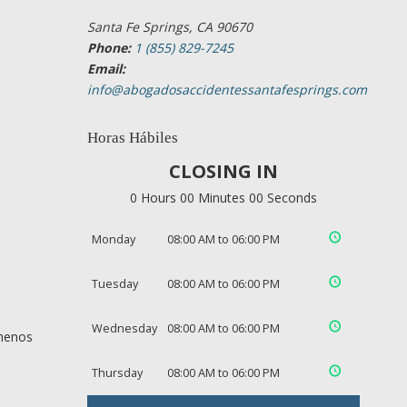
Santa Fe Springs, CA 90670
Phone:
1 (855) 829-7245
Email:
info@abogadosaccidentessantafesprings.com
Horas Hábiles
CLOSING IN
0 Hours 00 Minutes 00 Seconds
Monday
08:00 AM to 06:00 PM
Tuesday
08:00 AM to 06:00 PM
Wednesday
08:00 AM to 06:00 PM
 menos
Thursday
08:00 AM to 06:00 PM