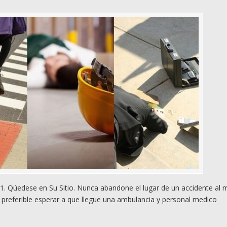
. Qúedese en Su Sitio. Nunca abandone el lugar de un accidente al
preferible esperar a que llegue una ambulancia y personal medico