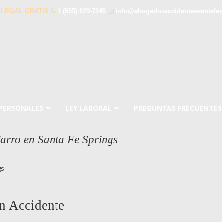
 LEGAL GRATIS
1 (855) 829-7245
info@abogadosaccidentessantafe
 PERSONALES
LEY LABORAL
PREGUNTAS FRECUENTES
arro en Santa Fe Springs
gs
n Accidente