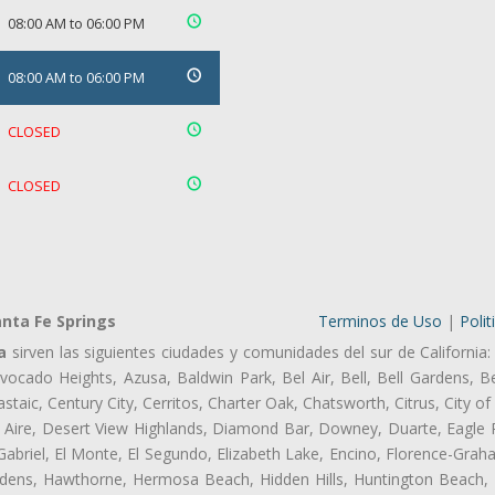
08:00 AM to 06:00 PM
08:00 AM to 06:00 PM
CLOSED
CLOSED
nta Fe Springs
Terminos de Uso
|
Polit
a
sirven las siguientes ciudades y comunidades del sur de California:
ocado Heights, Azusa, Baldwin Park, Bel Air, Bell, Bell Gardens, Bel
aic, Century City, Cerritos, Charter Oak, Chatsworth, Citrus, City 
 Aire, Desert View Highlands, Diamond Bar, Downey, Duarte, Eagle 
briel, El Monte, El Segundo, Elizabeth Lake, Encino, Florence-Grah
dens, Hawthorne, Hermosa Beach, Hidden Hills, Huntington Beach, H