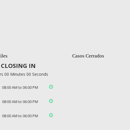
iles
Casos Cerrados
CLOSING IN
rs 00 Minutes 00 Seconds
08:00 AM to 06:00 PM
08:00 AM to 06:00 PM
08:00 AM to 06:00 PM