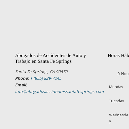
Abogados de Accidentes de Auto y
Horas Háb
Trabajo en Santa Fe Springs
Santa Fe Springs, CA 90670
0 Hou
Phone:
1 (855) 829-7245
Email:
Monday
info@abogadosaccidentessantafesprings.com
Tuesday
Wednesda
y