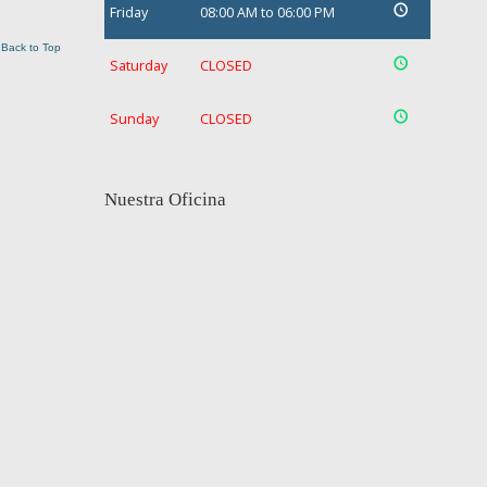
Friday
08:00 AM to 06:00 PM
Back to Top
Saturday
CLOSED
Sunday
CLOSED
Nuestra Oficina