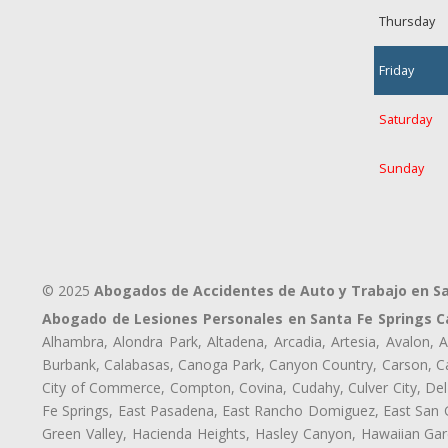
Thursday
Friday
Saturday
Sunday
© 2025
Abogados de Accidentes de Auto y Trabajo en Sa
Abogado de Lesiones Personales en Santa Fe Springs C
Alhambra, Alondra Park, Altadena, Arcadia, Artesia, Avalon, Av
Burbank, Calabasas, Canoga Park, Canyon Country, Carson, Cast
City of Commerce, Compton, Covina, Cudahy, Culver City, Del
Fe Springs, East Pasadena, East Rancho Domiguez, East San Ga
Green Valley, Hacienda Heights, Hasley Canyon, Hawaiian Gar