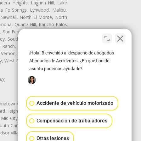
dera Heights, Laguna Hill, Lake
ta Fe Springs, Lynwood, Malibu,
 Newhall, North El Monte, North
mona, Quartz Hill, Rancho Palos
, San Fernando, San Gabriel, San
ley, South El Monte, South Gate,
Ranch, Studio City, Sun Village,
¡Hola! Bienvenido al despacho de abogados
 Vernon, View Park-Windsor Hills,
ley, West Rancho Domiguez, West
Abogados de Accidentes. ¿En qué tipo de
asunto podemos ayudarle?
LAX
Accidente de vehículo motorizado
natown/Historic LA, Central City
d Heights, Historic Filipinotown,
id-City, Mid-City West, Miracle
Compensación de trabajadores
 South Carthay, Sycamore Square,
dsor Village
Otras lesiones