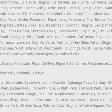
ta-Montrose, La Habra Heights, La Mirada, La Puente, La Verne, La
ale, Lennox, Leona Valley, Little Rock, Lomita, Long Beach, San
od, Mission Hill, Monrovia, Montebello, Monterey Park, Montrose,
ates, Palos Verdes Peninsula, Paramount, Pasadena, Pico Rivera, Po
ng Hills Estates, Rose Hills, Rosemead, Rowland Heights, San Dimas
ngs, Santa Monica, Sherman Oaks, Sierra Madre, Signal Hill, Simi Val
uth San Jose Hills, South Whittier, Southern California, Stevenson 
ance, Universal City, Val Verde, Valinda, Valley Glen, Valley Village,
st Covina, West Hollywood, West Santa Fe Springs, West Puente Val
hittier, Willowbrook, Wilmington, Woodland Hills.
ta, Marina Peninsula, Playa Del Rey, Playa Vista, Venice, Westchester/
ow Hills, Sunland, Tujunga
ts, Brookside, Byzantine-Latino Quarter, Cahuega Pass, Carthay, Chi
rk, Elysian Park, Fremont Place, Griffith Park, Hancock Park, Harvar
k, Larchmont Village, Los Feliz, Maplewood-St. Andrews, Melrose, M
Rampart Village, Redondo Sycamore, St. Andrews Square, Silver Lake,
hire Park, Wilshire Vista, Wilshire Vista Heights, Wilshire Square, Win