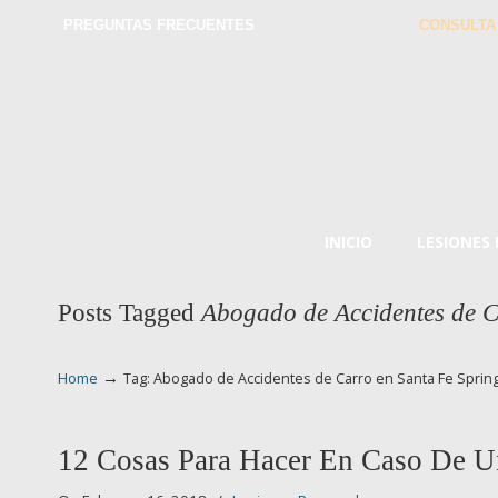
PREGUNTAS FRECUENTES
CONSULTA
INICIO
LESIONES
Posts Tagged
Abogado de Accidentes de C
→
Home
Tag: Abogado de Accidentes de Carro en Santa Fe Sprin
12 Cosas Para Hacer En Caso De U