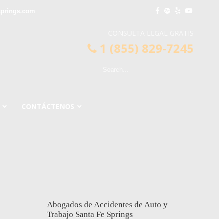
springs.com
CONSULTA LEGAL GRATIS
1 (855) 829-7245
CONTÁCTENOS
Abogados de Accidentes de Auto y
Trabajo Santa Fe Springs