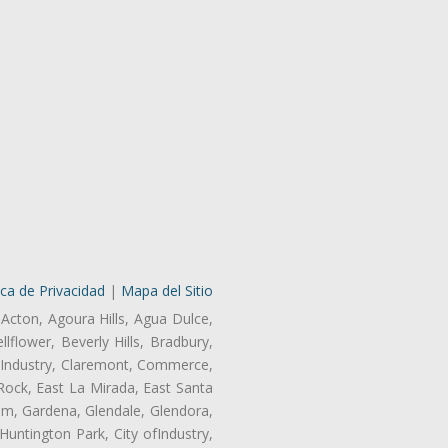
ica de Privacidad
|
Mapa del Sitio
 Acton, Agoura Hills, Agua Dulce,
lflower, Beverly Hills, Bradbury,
of Industry, Claremont, Commerce,
Rock, East La Mirada, East Santa
am, Gardena, Glendale, Glendora,
untington Park, City ofIndustry,