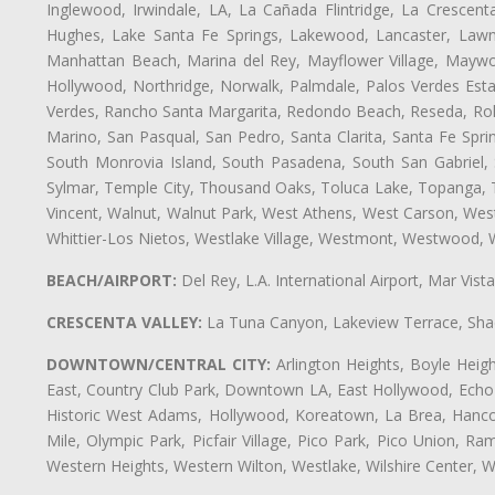
Inglewood, Irwindale, LA, La Cañada Flintridge, La Crescen
Hughes, Lake Santa Fe Springs, Lakewood, Lancaster, Lawnd
Manhattan Beach, Marina del Rey, Mayflower Village, Maywo
Hollywood, Northridge, Norwalk, Palmdale, Palos Verdes Est
Verdes, Rancho Santa Margarita, Redondo Beach, Reseda, Rolli
Marino, San Pasqual, San Pedro, Santa Clarita, Santa Fe Spri
South Monrovia Island, South Pasadena, South San Gabriel, So
Sylmar, Temple City, Thousand Oaks, Toluca Lake, Topanga, Torr
Vincent, Walnut, Walnut Park, West Athens, West Carson, We
Whittier-Los Nietos, Westlake Village, Westmont, Westwood, W
BEACH/AIRPORT:
Del Rey, L.A. International Airport, Mar Vis
CRESCENTA VALLEY:
La Tuna Canyon, Lakeview Terrace, Shad
DOWNTOWN/CENTRAL CITY:
Arlington Heights, Boyle Heigh
East, Country Club Park, Downtown LA, East Hollywood, Echo Pa
Historic West Adams, Hollywood, Koreatown, La Brea, Hancoc
Mile, Olympic Park, Picfair Village, Pico Park, Pico Union, 
Western Heights, Western Wilton, Westlake, Wilshire Center, Wils