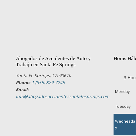
Abogados de Accidentes de Auto y
Horas Háb
Trabajo en Santa Fe Springs
Santa Fe Springs, CA 90670
3 Hou
Phone:
1 (855) 829-7245
Email:
Monday
info@abogadosaccidentessantafesprings.com
Tuesday
Wednesda
y