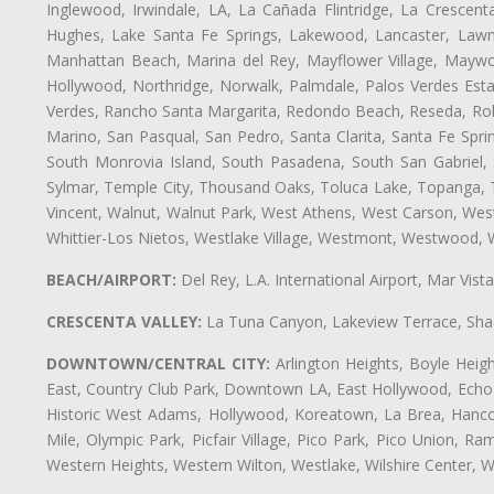
Inglewood, Irwindale, LA, La Cañada Flintridge, La Crescen
Hughes, Lake Santa Fe Springs, Lakewood, Lancaster, Lawnd
Manhattan Beach, Marina del Rey, Mayflower Village, Maywo
Hollywood, Northridge, Norwalk, Palmdale, Palos Verdes Est
Verdes, Rancho Santa Margarita, Redondo Beach, Reseda, Rolli
Marino, San Pasqual, San Pedro, Santa Clarita, Santa Fe Spri
South Monrovia Island, South Pasadena, South San Gabriel, So
Sylmar, Temple City, Thousand Oaks, Toluca Lake, Topanga, Torr
Vincent, Walnut, Walnut Park, West Athens, West Carson, We
Whittier-Los Nietos, Westlake Village, Westmont, Westwood, W
BEACH/AIRPORT:
Del Rey, L.A. International Airport, Mar Vis
CRESCENTA VALLEY:
La Tuna Canyon, Lakeview Terrace, Shad
DOWNTOWN/CENTRAL CITY:
Arlington Heights, Boyle Heigh
East, Country Club Park, Downtown LA, East Hollywood, Echo Pa
Historic West Adams, Hollywood, Koreatown, La Brea, Hancoc
Mile, Olympic Park, Picfair Village, Pico Park, Pico Union, 
Western Heights, Western Wilton, Westlake, Wilshire Center, Wils