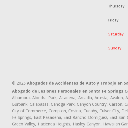
Thursday
Friday
Saturday
Sunday
© 2025
Abogados de Accidentes de Auto y Trabajo en Sa
Abogado de Lesiones Personales en Santa Fe Springs C
Alhambra, Alondra Park, Altadena, Arcadia, Artesia, Avalon, Av
Burbank, Calabasas, Canoga Park, Canyon Country, Carson, Cast
City of Commerce, Compton, Covina, Cudahy, Culver City, Del
Fe Springs, East Pasadena, East Rancho Domiguez, East San Ga
Green Valley, Hacienda Heights, Hasley Canyon, Hawaiian Gar