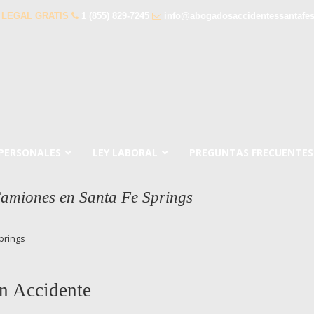
 LEGAL GRATIS
1 (855) 829-7245
info@abogadosaccidentessantafe
 PERSONALES
LEY LABORAL
PREGUNTAS FRECUENTES
amiones en Santa Fe Springs
prings
n Accidente