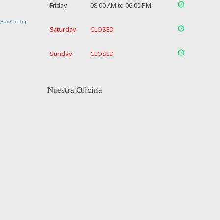
Friday
08:00 AM to 06:00 PM
Back to Top
Saturday
CLOSED
Sunday
CLOSED
Nuestra Oficina