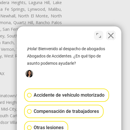
dera Heights, Laguna Hill, Lake
ta Fe Springs, Lynwood, Malibu,
 Newhall, North El Monte, North
mona, Quartz Hill, Rancho Palos
, San Fernando, San Gabriel, San
ley, South El Monte, South Gate,
Ranch, Studio City, Sun Village,
¡Hola! Bienvenido al despacho de abogados
 Vernon, View Park-Windsor Hills,
ley, West Rancho Domiguez, West
Abogados de Accidentes. ¿En qué tipo de
asunto podemos ayudarle?
LAX
Accidente de vehículo motorizado
natown/Historic LA, Central City
d Heights, Historic Filipinotown,
id-City, Mid-City West, Miracle
Compensación de trabajadores
 South Carthay, Sycamore Square,
dsor Village
Otras lesiones