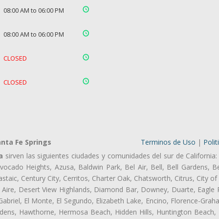
08:00 AM to 06:00 PM
08:00 AM to 06:00 PM
CLOSED
CLOSED
nta Fe Springs
Terminos de Uso
|
Polit
a
sirven las siguientes ciudades y comunidades del sur de California:
ocado Heights, Azusa, Baldwin Park, Bel Air, Bell, Bell Gardens, Bel
aic, Century City, Cerritos, Charter Oak, Chatsworth, Citrus, City 
 Aire, Desert View Highlands, Diamond Bar, Downey, Duarte, Eagle 
briel, El Monte, El Segundo, Elizabeth Lake, Encino, Florence-Grah
dens, Hawthorne, Hermosa Beach, Hidden Hills, Huntington Beach, H