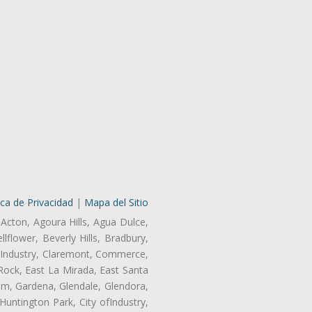
ica de Privacidad
|
Mapa del Sitio
 Acton, Agoura Hills, Agua Dulce,
lflower, Beverly Hills, Bradbury,
of Industry, Claremont, Commerce,
Rock, East La Mirada, East Santa
am, Gardena, Glendale, Glendora,
untington Park, City ofIndustry,