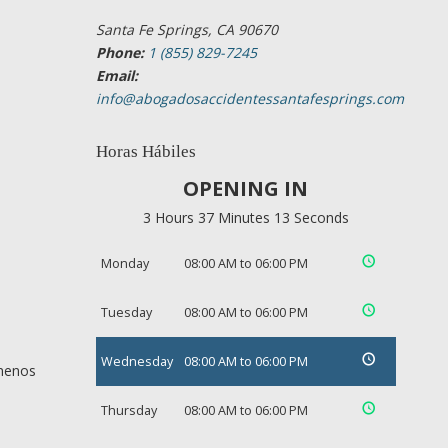
Santa Fe Springs, CA 90670
Phone:
1 (855) 829-7245
Email:
info@abogadosaccidentessantafesprings.com
Horas Hábiles
OPENING IN
3 Hours 37 Minutes 13 Seconds
Monday
08:00 AM to 06:00 PM
Tuesday
08:00 AM to 06:00 PM
Wednesday
08:00 AM to 06:00 PM
 menos
Thursday
08:00 AM to 06:00 PM