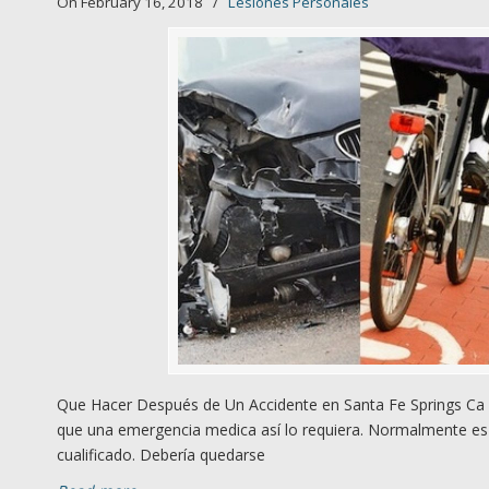
On February 16, 2018
/
Lesiones Personales
Que Hacer Después de Un Accidente en Santa Fe Springs Ca 1
que una emergencia medica así lo requiera. Normalmente es 
cualificado. Debería quedarse