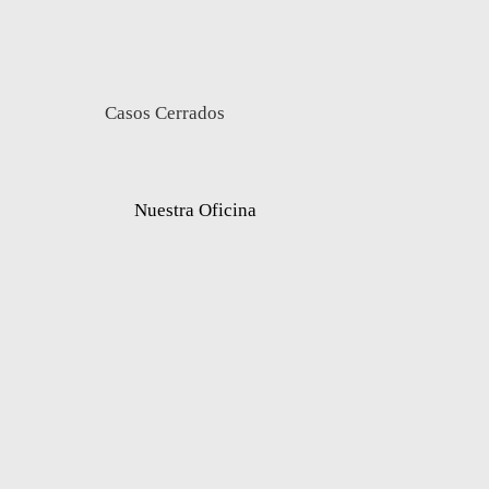
Casos Cerrados
Nuestra Oficina