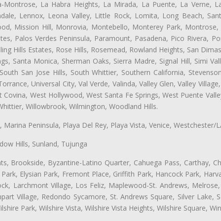
ta-Montrose, La Habra Heights, La Mirada, La Puente, La Verne, La
ale, Lennox, Leona Valley, Little Rock, Lomita, Long Beach, San
od, Mission Hill, Monrovia, Montebello, Monterey Park, Montrose,
ates, Palos Verdes Peninsula, Paramount, Pasadena, Pico Rivera, Po
ng Hills Estates, Rose Hills, Rosemead, Rowland Heights, San Dimas
ngs, Santa Monica, Sherman Oaks, Sierra Madre, Signal Hill, Simi Val
uth San Jose Hills, South Whittier, Southern California, Stevenson 
ance, Universal City, Val Verde, Valinda, Valley Glen, Valley Village,
st Covina, West Hollywood, West Santa Fe Springs, West Puente Val
hittier, Willowbrook, Wilmington, Woodland Hills.
ta, Marina Peninsula, Playa Del Rey, Playa Vista, Venice, Westchester/
ow Hills, Sunland, Tujunga
ts, Brookside, Byzantine-Latino Quarter, Cahuega Pass, Carthay, Chi
rk, Elysian Park, Fremont Place, Griffith Park, Hancock Park, Harvar
k, Larchmont Village, Los Feliz, Maplewood-St. Andrews, Melrose, M
Rampart Village, Redondo Sycamore, St. Andrews Square, Silver Lake,
hire Park, Wilshire Vista, Wilshire Vista Heights, Wilshire Square, Win