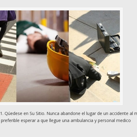
. Qúedese en Su Sitio. Nunca abandone el lugar de un accidente al
preferible esperar a que llegue una ambulancia y personal medico