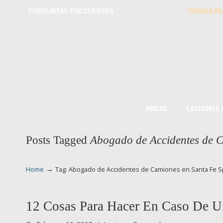
PREGUNTAS FRECUENTES
CONSULTA
INICIO
LESIONES
Posts Tagged
Abogado de Accidentes de C
→
Home
Tag: Abogado de Accidentes de Camiones en Santa Fe S
12 Cosas Para Hacer En Caso De U