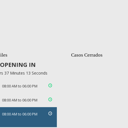
iles
Casos Cerrados
OPENING IN
rs 37 Minutes 13 Seconds
08:00 AM to 06:00 PM
08:00 AM to 06:00 PM
08:00 AM to 06:00 PM