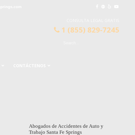
springs.com
CONSULTA LEGAL GRATIS
1 (855) 829-7245
CONTÁCTENOS
Abogados de Accidentes de Auto y
Trabajo Santa Fe Springs