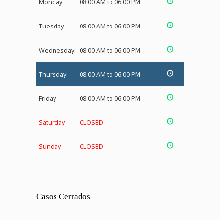
Monday
08:00 AM to 06:00 PM
Tuesday
08:00 AM to 06:00 PM
Wednesday
08:00 AM to 06:00 PM
Thursday
08:00 AM to 06:00 PM
Friday
08:00 AM to 06:00 PM
Saturday
CLOSED
Sunday
CLOSED
Casos Cerrados