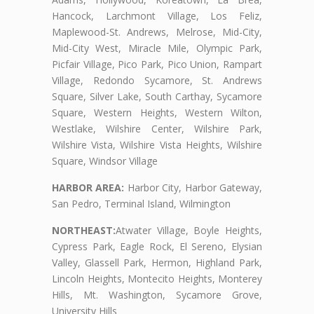
Hancock, Larchmont Village, Los Feliz,
Maplewood-St. Andrews, Melrose, Mid-City,
Mid-City West, Miracle Mile, Olympic Park,
Picfair Village, Pico Park, Pico Union, Rampart
Village, Redondo Sycamore, St. Andrews
Square, Silver Lake, South Carthay, Sycamore
Square, Western Heights, Western Wilton,
Westlake, Wilshire Center, Wilshire Park,
Wilshire Vista, Wilshire Vista Heights, Wilshire
Square, Windsor Village
HARBOR AREA:
Harbor City, Harbor Gateway,
San Pedro, Terminal Island, Wilmington
NORTHEAST:
Atwater Village, Boyle Heights,
Cypress Park, Eagle Rock, El Sereno, Elysian
Valley, Glassell Park, Hermon, Highland Park,
Lincoln Heights, Montecito Heights, Monterey
Hills, Mt. Washington, Sycamore Grove,
University Hills