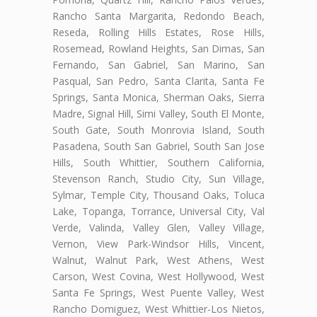
Rancho Santa Margarita, Redondo Beach,
Reseda, Rolling Hills Estates, Rose Hills,
Rosemead, Rowland Heights, San Dimas, San
Fernando, San Gabriel, San Marino, San
Pasqual, San Pedro, Santa Clarita, Santa Fe
Springs, Santa Monica, Sherman Oaks, Sierra
Madre, Signal Hill, Simi Valley, South El Monte,
South Gate, South Monrovia Island, South
Pasadena, South San Gabriel, South San Jose
Hills, South Whittier, Southern California,
Stevenson Ranch, Studio City, Sun Village,
Sylmar, Temple City, Thousand Oaks, Toluca
Lake, Topanga, Torrance, Universal City, Val
Verde, Valinda, Valley Glen, Valley Village,
Vernon, View Park-Windsor Hills, Vincent,
Walnut, Walnut Park, West Athens, West
Carson, West Covina, West Hollywood, West
Santa Fe Springs, West Puente Valley, West
Rancho Domiguez, West Whittier-Los Nietos,