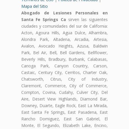
Mapa del Sitio
Abogado de Lesiones Personales en
Santa Fe Springs Ca
sirven las siguientes
ciudades y comunidades del sur de California:
Acton, Agoura Hills, Agua Dulce, Alhambra,
Alondra Park, Altadena, Arcadia, Artesia,
Avalon, Avocado Heights, Azusa, Baldwin
Park, Bel Air, Bell, Bell Gardens, Bellflower,
Beverly Hills, Bradbury, Burbank, Calabasas,
Canoga Park, Canyon Country, Carson,
Castaic, Century City, Cerritos, Charter Oak,
Chatsworth, Citrus, City of Industry,
Claremont, Commerce, City of Commerce,
Compton, Covina, Cudahy, Culver City, Del
Aire, Desert View Highlands, Diamond Bar,
Downey, Duarte, Eagle Rock, East La Mirada,
East Santa Fe Springs, East Pasadena, East
Rancho Domiguez, East San Gabriel, El
Monte, El Segundo, Elizabeth Lake, Encino,