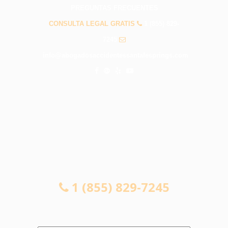
PREGUNTAS FRECUENTES
CONSULTA LEGAL GRATIS
1 (855) 829-
7245
info@abogadosaccidentessantafesprings.com
CONSULTA LEGAL GRATIS
1 (855) 829-7245