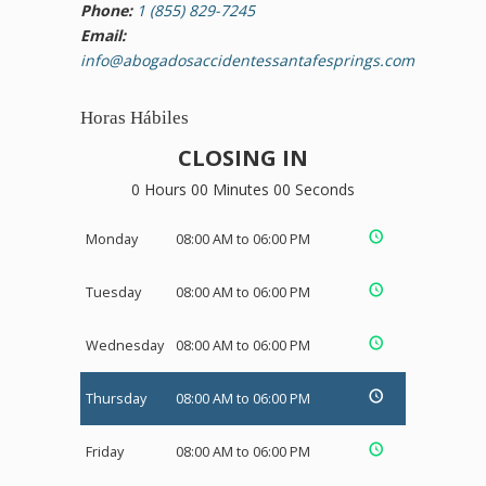
Phone:
1 (855) 829-7245
Email:
info@abogadosaccidentessantafesprings.com
Horas Hábiles
CLOSING IN
0 Hours 00 Minutes 00 Seconds
Monday
08:00 AM to 06:00 PM
Tuesday
08:00 AM to 06:00 PM
Wednesday
08:00 AM to 06:00 PM
Thursday
08:00 AM to 06:00 PM
Friday
08:00 AM to 06:00 PM