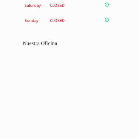
Saturday
CLOSED
Sunday
CLOSED
Nuestra Oficina