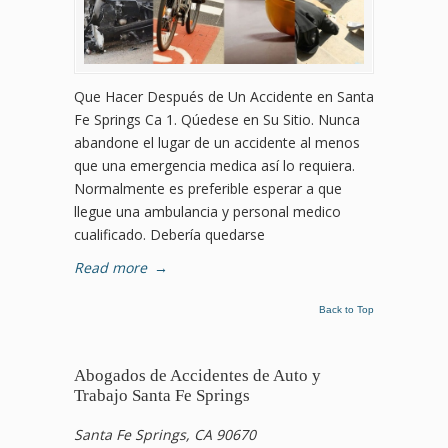
Que Hacer Después de Un Accidente en Santa
Fe Springs Ca 1. Qúedese en Su Sitio. Nunca
abandone el lugar de un accidente al menos
que una emergencia medica así lo requiera.
Normalmente es preferible esperar a que
llegue una ambulancia y personal medico
cualificado. Debería quedarse
Read more
→
Back to Top
Abogados de Accidentes de Auto y
Trabajo Santa Fe Springs
Santa Fe Springs, CA 90670