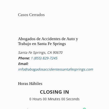
Casos Cerrados
Abogados de Accidentes de Auto y
Trabajo en Santa Fe Springs
Santa Fe Springs, CA 90670
Phone:
1 (855) 829-7245
Email:
info@abogadosaccidentessantafesprings.com
Horas Hábiles
CLOSING IN
0 Hours 00 Minutes 00 Seconds