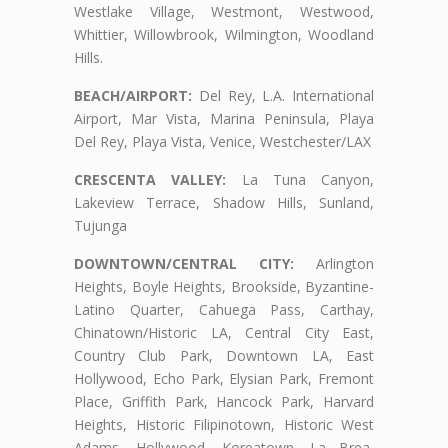
Westlake Village, Westmont, Westwood,
Whittier, Willowbrook, Wilmington, Woodland
Hills.
BEACH/AIRPORT:
Del Rey, L.A. International
Airport, Mar Vista, Marina Peninsula, Playa
Del Rey, Playa Vista, Venice, Westchester/LAX
CRESCENTA VALLEY:
La Tuna Canyon,
Lakeview Terrace, Shadow Hills, Sunland,
Tujunga
DOWNTOWN/CENTRAL CITY:
Arlington
Heights, Boyle Heights, Brookside, Byzantine-
Latino Quarter, Cahuega Pass, Carthay,
Chinatown/Historic LA, Central City East,
Country Club Park, Downtown LA, East
Hollywood, Echo Park, Elysian Park, Fremont
Place, Griffith Park, Hancock Park, Harvard
Heights, Historic Filipinotown, Historic West
Adams, Hollywood, Koreatown, La Brea,