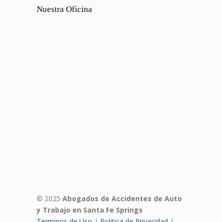
Nuestra Oficina
© 2025
Abogados de Accidentes de Auto
y Trabajo en Santa Fe Springs
Terminos de Uso
|
Politica de Privacidad
|