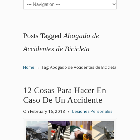
Navigation
Posts Tagged
Abogado de
Accidentes de Bicicleta
→
Home
Tag: Abogado de Accidentes de Bicicleta
12 Cosas Para Hacer En
Caso De Un Accidente
On February 16, 2018
/
Lesiones Personales