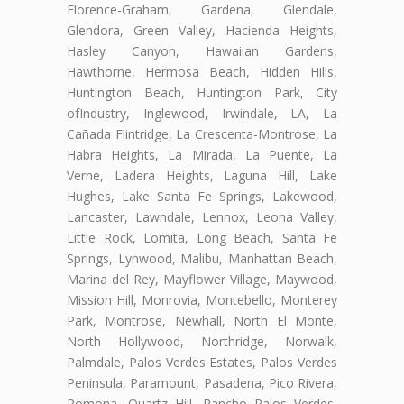
Florence-Graham, Gardena, Glendale,
Glendora, Green Valley, Hacienda Heights,
Hasley Canyon, Hawaiian Gardens,
Hawthorne, Hermosa Beach, Hidden Hills,
Huntington Beach, Huntington Park, City
ofIndustry, Inglewood, Irwindale, LA, La
Cañada Flintridge, La Crescenta-Montrose, La
Habra Heights, La Mirada, La Puente, La
Verne, Ladera Heights, Laguna Hill, Lake
Hughes, Lake Santa Fe Springs, Lakewood,
Lancaster, Lawndale, Lennox, Leona Valley,
Little Rock, Lomita, Long Beach, Santa Fe
Springs, Lynwood, Malibu, Manhattan Beach,
Marina del Rey, Mayflower Village, Maywood,
Mission Hill, Monrovia, Montebello, Monterey
Park, Montrose, Newhall, North El Monte,
North Hollywood, Northridge, Norwalk,
Palmdale, Palos Verdes Estates, Palos Verdes
Peninsula, Paramount, Pasadena, Pico Rivera,
Pomona, Quartz Hill, Rancho Palos Verdes,