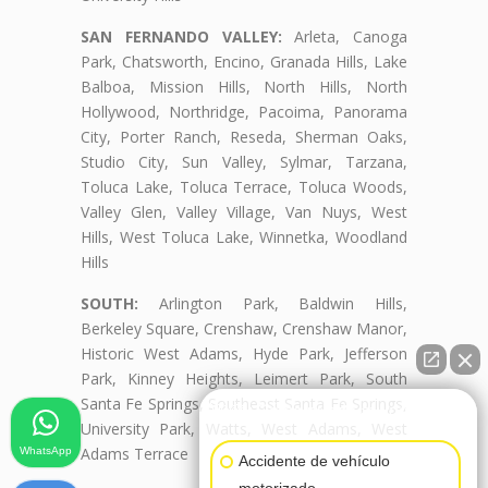
SAN FERNANDO VALLEY:
Arleta, Canoga
Park, Chatsworth, Encino, Granada Hills, Lake
Balboa, Mission Hills, North Hills, North
Hollywood, Northridge, Pacoima, Panorama
City, Porter Ranch, Reseda, Sherman Oaks,
Studio City, Sun Valley, Sylmar, Tarzana,
Toluca Lake, Toluca Terrace, Toluca Woods,
Valley Glen, Valley Village, Van Nuys, West
Hills, West Toluca Lake, Winnetka, Woodland
Hills
SOUTH:
Arlington Park, Baldwin Hills,
Berkeley Square, Crenshaw, Crenshaw Manor,
Historic West Adams, Hyde Park, Jefferson
Park, Kinney Heights, Leimert Park, South
Santa Fe Springs, Southeast Santa Fe Springs,
👋🏼¿Cómo puedo ayudarte?
University Park, Watts, West Adams, West
Adams Terrace
WhatsApp
Accidente de vehículo