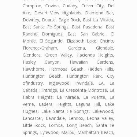
Compton, Covina, Cudahy, Culver City, Del
Aire, Desert View Highlands, Diamond Bar,
Downey, Duarte, Eagle Rock, East La Mirada,
East Santa Fe Springs, East Pasadena, East
Rancho Domiguez, East San Gabriel, El
Monte, El Segundo, Elizabeth Lake, Encino,
Florence-Graham, Gardena, Glendale,
Glendora, Green Valley, Hacienda Heights,
Hasley Canyon, Hawaiian Gardens,
Hawthorne, Hermosa Beach, Hidden Hills,
Huntington Beach, Huntington Park, City
ofIndustry, Inglewood, Irwindale, LA, La
Cañada Flintridge, La Crescenta-Montrose, La
Habra Heights, La Mirada, La Puente, La
Verne, Ladera Heights, Laguna Hill, Lake
Hughes, Lake Santa Fe Springs, Lakewood,
Lancaster, Lawndale, Lennox, Leona Valley,
Little Rock, Lomita, Long Beach, Santa Fe
Springs, Lynwood, Malibu, Manhattan Beach,