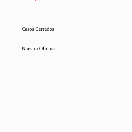
Casos Cerrados
Nuestra Oficina