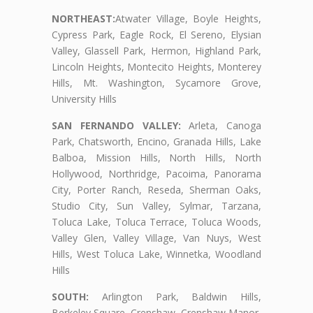
NORTHEAST:
Atwater Village, Boyle Heights,
Cypress Park, Eagle Rock, El Sereno, Elysian
Valley, Glassell Park, Hermon, Highland Park,
Lincoln Heights, Montecito Heights, Monterey
Hills, Mt. Washington, Sycamore Grove,
University Hills
SAN FERNANDO VALLEY:
Arleta, Canoga
Park, Chatsworth, Encino, Granada Hills, Lake
Balboa, Mission Hills, North Hills, North
Hollywood, Northridge, Pacoima, Panorama
City, Porter Ranch, Reseda, Sherman Oaks,
Studio City, Sun Valley, Sylmar, Tarzana,
Toluca Lake, Toluca Terrace, Toluca Woods,
Valley Glen, Valley Village, Van Nuys, West
Hills, West Toluca Lake, Winnetka, Woodland
Hills
SOUTH:
Arlington Park, Baldwin Hills,
Berkeley Square, Crenshaw, Crenshaw Manor,