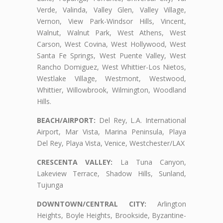
Verde, Valinda, Valley Glen, Valley Village,
Vernon, View Park-Windsor Hills, Vincent,
Walnut, Walnut Park, West Athens, West
Carson, West Covina, West Hollywood, West
Santa Fe Springs, West Puente Valley, West
Rancho Domiguez, West Whittier-Los Nietos,
Westlake Village, Westmont, Westwood,
Whittier, Willowbrook, Wilmington, Woodland
Hills.
BEACH/AIRPORT:
Del Rey, L.A. International
Airport, Mar Vista, Marina Peninsula, Playa
Del Rey, Playa Vista, Venice, Westchester/LAX
CRESCENTA VALLEY:
La Tuna Canyon,
Lakeview Terrace, Shadow Hills, Sunland,
Tujunga
DOWNTOWN/CENTRAL CITY:
Arlington
Heights, Boyle Heights, Brookside, Byzantine-