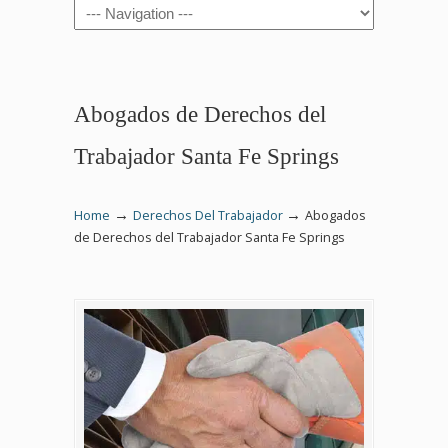
Navigation
Abogados de Derechos del
Trabajador Santa Fe Springs
→
→
Home
Derechos Del Trabajador
Abogados
de Derechos del Trabajador Santa Fe Springs