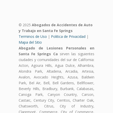
© 2025
Abogados de Accidentes de Auto
y Trabajo en Santa Fe Springs
Terminos de Uso
|
Politica de Privacidad
|
Mapa del Sitio
Abogado de Lesiones Personales en
Santa Fe Springs Ca
sirven las siguientes
ciudades y comunidades del sur de California:
Acton, Agoura Hills, Agua Dulce, Alhambra,
Alondra Park, Altadena, Arcadia, Artesia,
Avalon, Avocado Heights, Azusa, Baldwin
Park, Bel Air, Bell, Bell Gardens, Bellflower,
Beverly Hills, Bradbury, Burbank, Calabasas,
Canoga Park, Canyon Country, Carson,
Castaic, Century City, Cerritos, Charter Oak,
Chatsworth, Citrus, City of Industry,
Claremont, Commerce, City of Commerce,