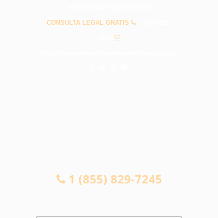
PREGUNTAS FRECUENTES
CONSULTA LEGAL GRATIS
1 (855) 829-
7245
info@abogadosaccidentessantafesprings.com
CONSULTA LEGAL GRATIS
1 (855) 829-7245