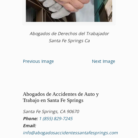
Abogados de Derechos del Trabajador
Santa Fe Springs Ca
Previous Image
Next Image
Abogados de Accidentes de Auto y
Trabajo en Santa Fe Springs
Santa Fe Springs, CA 90670
Phone:
1 (855) 829-7245
Email:
info@abogadosaccidentessantafesprings.com