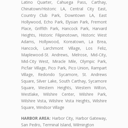
Latino Quarter, Cahuega Pass, Carthay,
Chinatown/Historic LA, Central City East,
Country Club Park, Downtown LA, East
Hollywood, Echo Park, Elysian Park, Fremont
Place, Griffith Park, Hancock Park, Harvard
Heights, Historic Filipinotown, Historic West
Adams, Hollywood, Koreatown, La Brea,
Hancock, Larchmont Village, Los Feliz,
Maplewood-St. Andrews, Melrose, Mid-City,
Mid-City West, Miracle Mile, Olympic Park,
Picfair Village, Pico Park, Pico Union, Rampart
Village, Redondo Sycamore, St. Andrews
Square, Silver Lake, South Carthay, Sycamore
Square, Western Heights, Western Wilton,
Westlake, Wilshire Center, Wilshire Park,
Wilshire Vista, Wilshire Vista Heights, Wilshire
Square, Windsor Village
HARBOR AREA:
Harbor City, Harbor Gateway,
San Pedro, Terminal Island, Wilmington