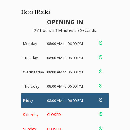
Horas Hábiles
OPENING IN
27 Hours 33 Minutes 54 Seconds
Monday
08:00 AM to 06:00 PM
Tuesday
08:00 AM to 06:00 PM
Wednesday
08:00 AM to 06:00 PM
Thursday
08:00 AM to 06:00 PM
Friday
08:00 AM to 06:00 PM
Saturday
CLOSED
Sunday
CLOSED