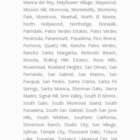
Marina del Rey, Mayflower Village, Maywood,
Mission Hill, Monrovia, Montebello, Monterey
Park, Montrose, Newhall, North El Monte,
North Hollywood, Northridge, Norwalk,
Palmdale, Palos Verdes Estates, Palos Verdes
Peninsula, Paramount, Pasadena, Pico Rivera,
Pomona, Quartz Hill, Rancho Palos Verdes,
Rancho Santa Margarita, Redondo Beach,
Reseda, Rolling Hills Estates, Rose Hills,
Rosemead, Rowland Heights, San Dimas, San
Fernando, San Gabriel, San Marino, San
Pasqual, San Pedro, Santa Clarita, Santa Fe
Springs, Santa Monica, Sherman Oaks, Sierra
Madre, Signal Hill, Simi Valley, South El Monte,
South Gate, South Monrovia Island, South
Pasadena, South San Gabriel, South San Jose
Hills, South Whittier, Southern California,
Stevenson Ranch, Studio City, Sun Village,
Sylmar, Temple City, Thousand Oaks, Toluca
Lake, Topanga, Torrance, Universal City, Val