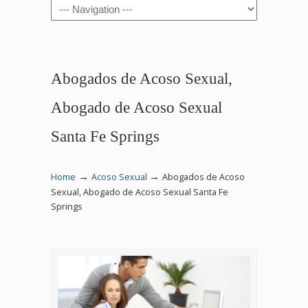
Navigation
Abogados de Acoso Sexual,
Abogado de Acoso Sexual
Santa Fe Springs
→
→
Home
Acoso Sexual
Abogados de Acoso
Sexual, Abogado de Acoso Sexual Santa Fe
Springs