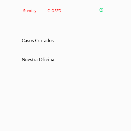
Sunday
CLOSED
Casos Cerrados
Nuestra Oficina