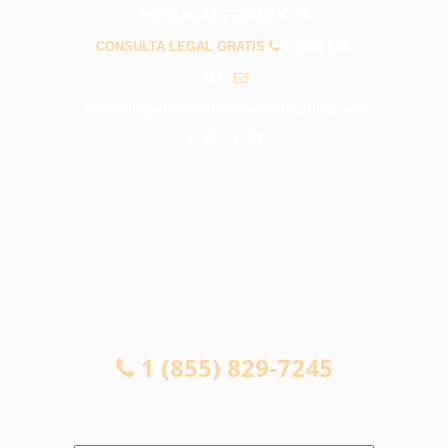
PREGUNTAS FRECUENTES
CONSULTA LEGAL GRATIS
1 (855) 829-
7245
info@abogadosaccidentessantafesprings.com
CONSULTA LEGAL GRATIS
1 (855) 829-7245