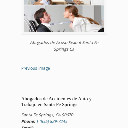
Abogados de Acoso Sexual Santa Fe
Springs Ca
Previous Image
Abogados de Accidentes de Auto y
Trabajo en Santa Fe Springs
Santa Fe Springs, CA 90670
Phone:
1 (855) 829-7245
Email: