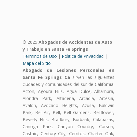
© 2025
Abogados de Accidentes de Auto
y Trabajo en Santa Fe Springs
Terminos de Uso
|
Politica de Privacidad
|
Mapa del Sitio
Abogado de Lesiones Personales en
Santa Fe Springs Ca
sirven las siguientes
ciudades y comunidades del sur de California:
Acton, Agoura Hills, Agua Dulce, Alhambra,
Alondra Park, Altadena, Arcadia, Artesia,
Avalon, Avocado Heights, Azusa, Baldwin
Park, Bel Air, Bell, Bell Gardens, Bellflower,
Beverly Hills, Bradbury, Burbank, Calabasas,
Canoga Park, Canyon Country, Carson,
Castaic, Century City, Cerritos, Charter Oak,