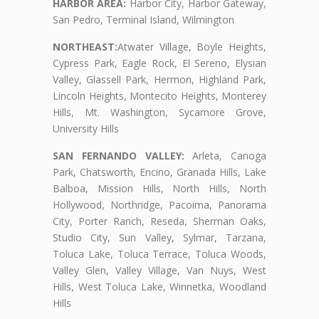
HARBOR AREA:
Harbor City, Harbor Gateway,
San Pedro, Terminal Island, Wilmington
NORTHEAST:
Atwater Village, Boyle Heights,
Cypress Park, Eagle Rock, El Sereno, Elysian
Valley, Glassell Park, Hermon, Highland Park,
Lincoln Heights, Montecito Heights, Monterey
Hills, Mt. Washington, Sycamore Grove,
University Hills
SAN FERNANDO VALLEY:
Arleta, Canoga
Park, Chatsworth, Encino, Granada Hills, Lake
Balboa, Mission Hills, North Hills, North
Hollywood, Northridge, Pacoima, Panorama
City, Porter Ranch, Reseda, Sherman Oaks,
Studio City, Sun Valley, Sylmar, Tarzana,
Toluca Lake, Toluca Terrace, Toluca Woods,
Valley Glen, Valley Village, Van Nuys, West
Hills, West Toluca Lake, Winnetka, Woodland
Hills