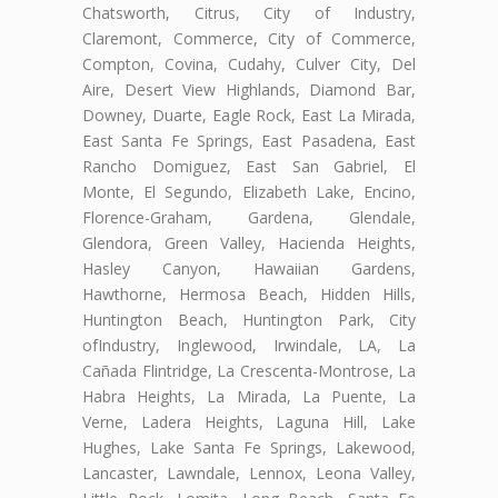
Chatsworth, Citrus, City of Industry,
Claremont, Commerce, City of Commerce,
Compton, Covina, Cudahy, Culver City, Del
Aire, Desert View Highlands, Diamond Bar,
Downey, Duarte, Eagle Rock, East La Mirada,
East Santa Fe Springs, East Pasadena, East
Rancho Domiguez, East San Gabriel, El
Monte, El Segundo, Elizabeth Lake, Encino,
Florence-Graham, Gardena, Glendale,
Glendora, Green Valley, Hacienda Heights,
Hasley Canyon, Hawaiian Gardens,
Hawthorne, Hermosa Beach, Hidden Hills,
Huntington Beach, Huntington Park, City
ofIndustry, Inglewood, Irwindale, LA, La
Cañada Flintridge, La Crescenta-Montrose, La
Habra Heights, La Mirada, La Puente, La
Verne, Ladera Heights, Laguna Hill, Lake
Hughes, Lake Santa Fe Springs, Lakewood,
Lancaster, Lawndale, Lennox, Leona Valley,