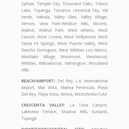
Sylmar, Temple City, Thousand Oaks, Toluca
Lake, Topanga, Torrance, Universal City, Val
Verde, Valinda, Valley Glen, Valley Village,
Vernon, View Park-Windsor Hills, Vincent,
Walnut, Walnut Park, West Athens, West
Carson, West Covina, West Hollywood, West
Santa Fe Springs, West Puente Valley, West
Rancho Domiguez, West Whittier-Los Nietos,
Westlake Village, Westmont, Westwood,
Whittier, Willowbrook, Wilmington, Woodland
Hills.
BEACH/AIRPORT:
Del Rey, L.A. International
Airport, Mar Vista, Marina Peninsula, Playa
Del Rey, Playa Vista, Venice, Westchester/LAX
CRESCENTA VALLEY:
La Tuna Canyon,
Lakeview Terrace, Shadow Hills, Sunland,
Tujunga