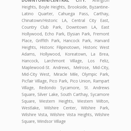
DOWNTOWN/CENTRAL CITY:
Arlington
Heights, Boyle Heights, Brookside, Byzantine-
Latino Quarter, Cahuega Pass, Carthay,
Chinatown/Historic LA, Central City East,
Country Club Park, Downtown LA, East
Hollywood, Echo Park, Elysian Park, Fremont
Place, Griffith Park, Hancock Park, Harvard
Heights, Historic Filipinotown, Historic West
Adams, Hollywood, Koreatown, La Brea,
Hancock, Larchmont Village, Los Feliz,
Maplewood-St. Andrews, Melrose, Mid-City,
Mid-City West, Miracle Mile, Olympic Park,
Picfair Village, Pico Park, Pico Union, Rampart
Village, Redondo Sycamore, St. Andrews
Square, Silver Lake, South Carthay, Sycamore
Square, Western Heights, Western Wilton,
Westlake, Wilshire Center, Wilshire Park,
Wilshire Vista, Wilshire Vista Heights, Wilshire
Square, Windsor Village