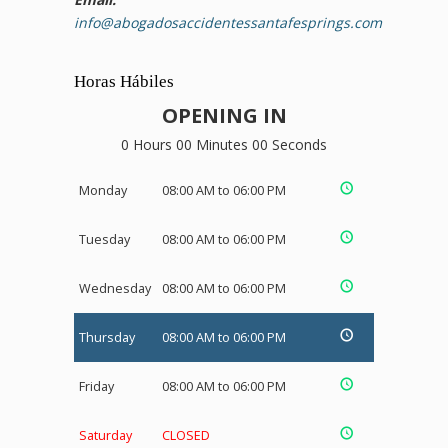
info@abogadosaccidentessantafesprings.com
Horas Hábiles
OPENING IN
0 Hours 00 Minutes 00 Seconds
Monday
08:00 AM to 06:00 PM
Tuesday
08:00 AM to 06:00 PM
Wednesday
08:00 AM to 06:00 PM
Thursday
08:00 AM to 06:00 PM
Friday
08:00 AM to 06:00 PM
Saturday
CLOSED