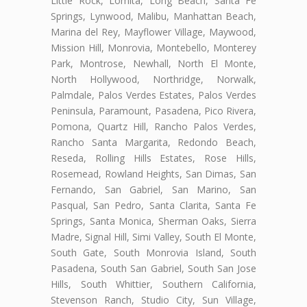
Little Rock, Lomita, Long Beach, Santa Fe
Springs, Lynwood, Malibu, Manhattan Beach,
Marina del Rey, Mayflower Village, Maywood,
Mission Hill, Monrovia, Montebello, Monterey
Park, Montrose, Newhall, North El Monte,
North Hollywood, Northridge, Norwalk,
Palmdale, Palos Verdes Estates, Palos Verdes
Peninsula, Paramount, Pasadena, Pico Rivera,
Pomona, Quartz Hill, Rancho Palos Verdes,
Rancho Santa Margarita, Redondo Beach,
Reseda, Rolling Hills Estates, Rose Hills,
Rosemead, Rowland Heights, San Dimas, San
Fernando, San Gabriel, San Marino, San
Pasqual, San Pedro, Santa Clarita, Santa Fe
Springs, Santa Monica, Sherman Oaks, Sierra
Madre, Signal Hill, Simi Valley, South El Monte,
South Gate, South Monrovia Island, South
Pasadena, South San Gabriel, South San Jose
Hills, South Whittier, Southern California,
Stevenson Ranch, Studio City, Sun Village,