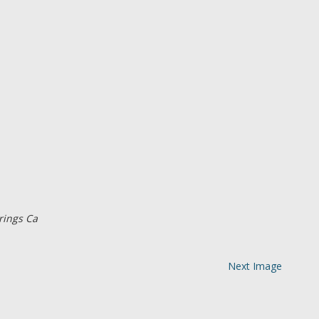
rings Ca
Next Image