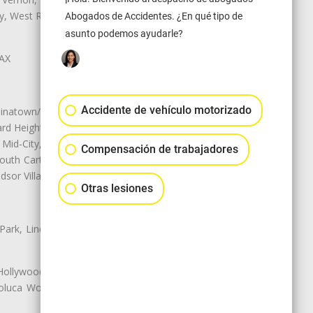
ley, West Rancho Domiguez, West
Abogados de Accidentes. ¿En qué tipo de
asunto podemos ayudarle?
LAX
Accidente de vehículo motorizado
natown/Historic LA, Central City
d Heights, Historic Filipinotown,
id-City, Mid-City West, Miracle
Compensación de trabajadores
 South Carthay, Sycamore Square,
dsor Village
Otras lesiones
 Park, Lincoln Heights, Montecito
 Hollywood, Northridge, Pacoima,
luca Woods, Valley Glen, Valley