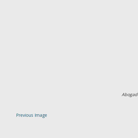
Abogado
Previous Image