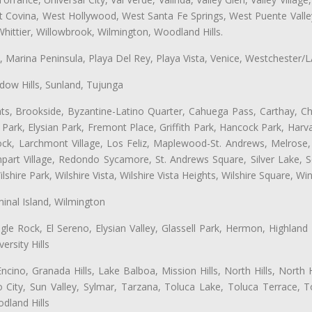
st Covina, West Hollywood, West Santa Fe Springs, West Puente Val
hittier, Willowbrook, Wilmington, Woodland Hills.
ta, Marina Peninsula, Playa Del Rey, Playa Vista, Venice, Westchester/
ow Hills, Sunland, Tujunga
ts, Brookside, Byzantine-Latino Quarter, Cahuega Pass, Carthay, Chi
rk, Elysian Park, Fremont Place, Griffith Park, Hancock Park, Harvar
k, Larchmont Village, Los Feliz, Maplewood-St. Andrews, Melrose, M
Rampart Village, Redondo Sycamore, St. Andrews Square, Silver Lake,
hire Park, Wilshire Vista, Wilshire Vista Heights, Wilshire Square, Win
inal Island, Wilmington
gle Rock, El Sereno, Elysian Valley, Glassell Park, Hermon, Highland
rsity Hills
cino, Granada Hills, Lake Balboa, Mission Hills, North Hills, North
City, Sun Valley, Sylmar, Tarzana, Toluca Lake, Toluca Terrace, To
dland Hills