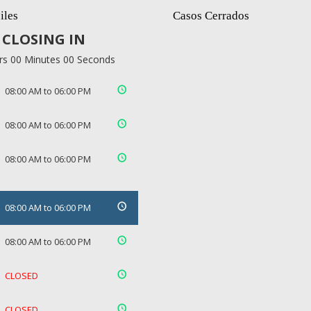
iles
Casos Cerrados
CLOSING IN
rs 00 Minutes 00 Seconds
08:00 AM to 06:00 PM
08:00 AM to 06:00 PM
08:00 AM to 06:00 PM
08:00 AM to 06:00 PM
08:00 AM to 06:00 PM
CLOSED
CLOSED