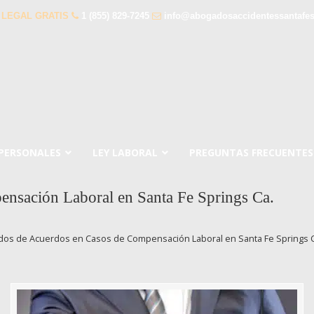
 LEGAL GRATIS
1 (855) 829-7245
info@abogadosaccidentessantafe
 PERSONALES
LEY LABORAL
PREGUNTAS FRECUENTES
nsación Laboral en Santa Fe Springs Ca.
os de Acuerdos en Casos de Compensación Laboral en Santa Fe Springs C