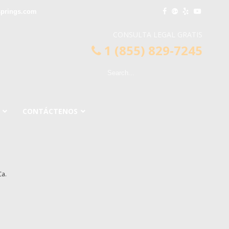
springs.com
CONSULTA LEGAL GRATIS
1 (855) 829-7245
CONTÁCTENOS
a.