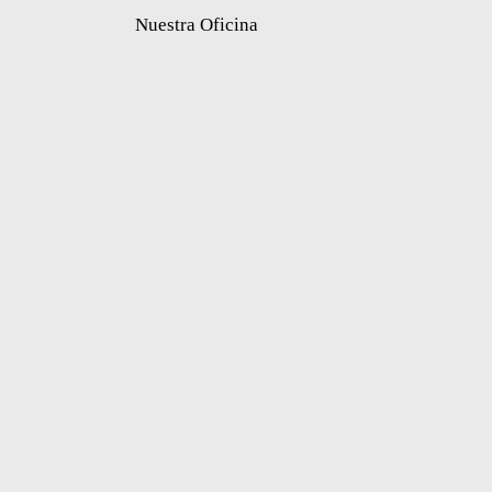
Nuestra Oficina