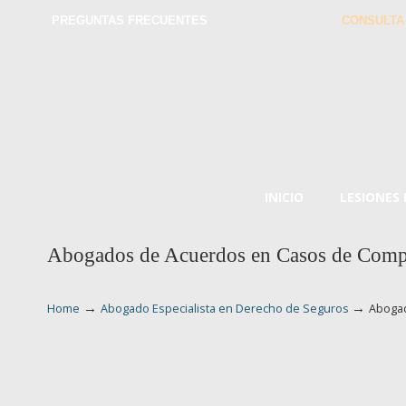
PREGUNTAS FRECUENTES
CONSULTA
INICIO
LESIONES
Abogados de Acuerdos en Casos de Compe
→
→
Home
Abogado Especialista en Derecho de Seguros
Abogad