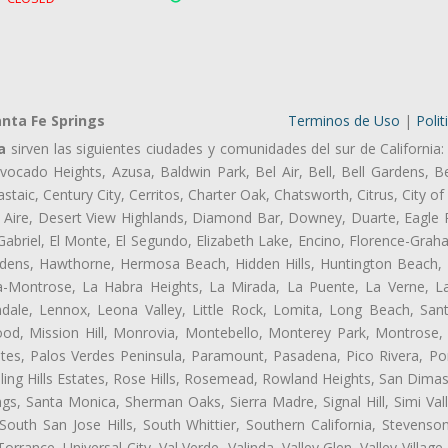
nta Fe Springs
Terminos de Uso
|
Polit
a
sirven las siguientes ciudades y comunidades del sur de California:
ocado Heights, Azusa, Baldwin Park, Bel Air, Bell, Bell Gardens, Bel
aic, Century City, Cerritos, Charter Oak, Chatsworth, Citrus, City 
 Aire, Desert View Highlands, Diamond Bar, Downey, Duarte, Eagle 
briel, El Monte, El Segundo, Elizabeth Lake, Encino, Florence-Grah
dens, Hawthorne, Hermosa Beach, Hidden Hills, Huntington Beach, H
ta-Montrose, La Habra Heights, La Mirada, La Puente, La Verne, La
ale, Lennox, Leona Valley, Little Rock, Lomita, Long Beach, San
od, Mission Hill, Monrovia, Montebello, Monterey Park, Montrose,
ates, Palos Verdes Peninsula, Paramount, Pasadena, Pico Rivera, Po
ng Hills Estates, Rose Hills, Rosemead, Rowland Heights, San Dimas
ngs, Santa Monica, Sherman Oaks, Sierra Madre, Signal Hill, Simi Val
uth San Jose Hills, South Whittier, Southern California, Stevenson 
ance, Universal City, Val Verde, Valinda, Valley Glen, Valley Village,