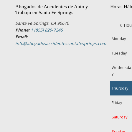
Abogados de Accidentes de Auto y
Horas Háb
Trabajo en Santa Fe Springs
Santa Fe Springs, CA 90670
0 Hou
Phone:
1 (855) 829-7245
Email:
Monday
info@abogadosaccidentessantafesprings.com
Tuesday
Wednesda
y
Thursday
Friday
Saturday
Sunday