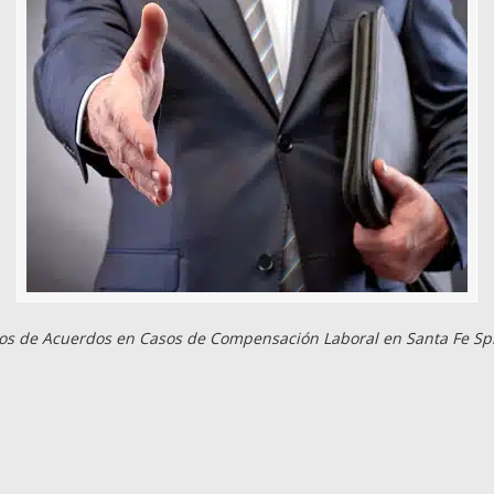
s de Acuerdos en Casos de Compensación Laboral en Santa Fe Sp