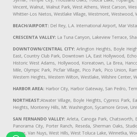
Vincent, Walnut, Walnut Park, West Athens, West Carson, We
Whittier-Los Nietos, Westlake Village, Westmont, Westwood, W
BEACH/AIRPORT:
Del Rey, L.A. International Airport, Mar Vis
CRESCENTA VALLEY:
La Tuna Canyon, Lakeview Terrace, Shad
DOWNTOWN/CENTRAL CITY:
Arlington Heights, Boyle Heigh
East, Country Club Park, Downtown LA, East Hollywood, Echo Pa
Historic West Adams, Hollywood, Koreatown, La Brea, Hancoc
Mile, Olympic Park, Picfair Village, Pico Park, Pico Union, 
Western Heights, Western Wilton, Westlake, Wilshire Center, Wils
HARBOR AREA:
Harbor City, Harbor Gateway, San Pedro, Term
NORTHEAST:
Atwater Village, Boyle Heights, Cypress Park, Ea
Heights, Monterey Hills, Mt. Washington, Sycamore Grove, Unive
SAN FERNANDO VALLEY:
Arleta, Canoga Park, Chatsworth, En
Panorama City, Porter Ranch, Reseda, Sherman Oaks, Studio 
Village, Van Nuys, West Hills, West Toluca Lake, Winnetka, Woo