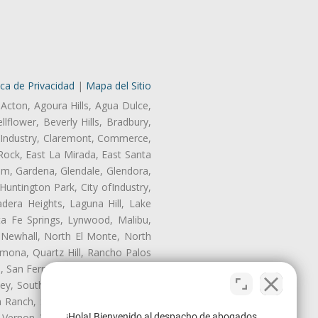
ica de Privacidad
|
Mapa del Sitio
 Acton, Agoura Hills, Agua Dulce,
lflower, Beverly Hills, Bradbury,
of Industry, Claremont, Commerce,
Rock, East La Mirada, East Santa
am, Gardena, Glendale, Glendora,
untington Park, City ofIndustry,
dera Heights, Laguna Hill, Lake
ta Fe Springs, Lynwood, Malibu,
 Newhall, North El Monte, North
mona, Quartz Hill, Rancho Palos
, San Fernando, San Gabriel, San
ley, South El Monte, South Gate,
Ranch, Studio City, Sun Village,
¡Hola! Bienvenido al despacho de abogados
 Vernon, View Park-Windsor Hills,