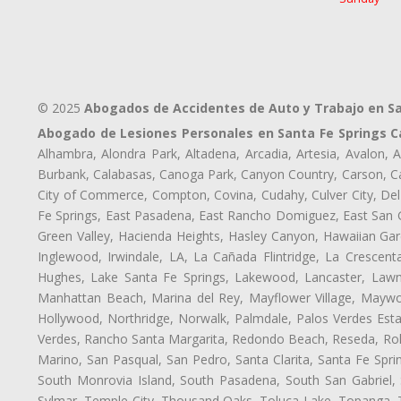
© 2025
Abogados de Accidentes de Auto y Trabajo en Sa
Abogado de Lesiones Personales en Santa Fe Springs C
Alhambra, Alondra Park, Altadena, Arcadia, Artesia, Avalon, Av
Burbank, Calabasas, Canoga Park, Canyon Country, Carson, Cast
City of Commerce, Compton, Covina, Cudahy, Culver City, Del
Fe Springs, East Pasadena, East Rancho Domiguez, East San Ga
Green Valley, Hacienda Heights, Hasley Canyon, Hawaiian Gar
Inglewood, Irwindale, LA, La Cañada Flintridge, La Crescen
Hughes, Lake Santa Fe Springs, Lakewood, Lancaster, Lawnd
Manhattan Beach, Marina del Rey, Mayflower Village, Maywo
Hollywood, Northridge, Norwalk, Palmdale, Palos Verdes Est
Verdes, Rancho Santa Margarita, Redondo Beach, Reseda, Rolli
Marino, San Pasqual, San Pedro, Santa Clarita, Santa Fe Spri
South Monrovia Island, South Pasadena, South San Gabriel, So
Sylmar, Temple City, Thousand Oaks, Toluca Lake, Topanga, Torr