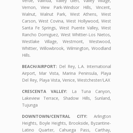
Verde, Valinda, Valley Glen, Valley Village,
Vernon, View Park-Windsor Hills, Vincent,
Walnut, Walnut Park, West Athens, West
Carson, West Covina, West Hollywood, West
Santa Fe Springs, West Puente Valley, West
Rancho Domiguez, West Whittier-Los Nietos,
Westlake Village, Westmont, Westwood,
Whittier, Willowbrook, Wilmington, Woodland
Hills.
BEACH/AIRPORT:
Del Rey, L.A. International
Airport, Mar Vista, Marina Peninsula, Playa
Del Rey, Playa Vista, Venice, Westchester/LAX
CRESCENTA VALLEY:
La Tuna Canyon,
Lakeview Terrace, Shadow Hills, Sunland,
Tujunga
DOWNTOWN/CENTRAL CITY:
Arlington
Heights, Boyle Heights, Brookside, Byzantine-
Latino Quarter, Cahuega Pass, Carthay,