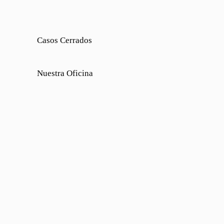
Casos Cerrados
Nuestra Oficina