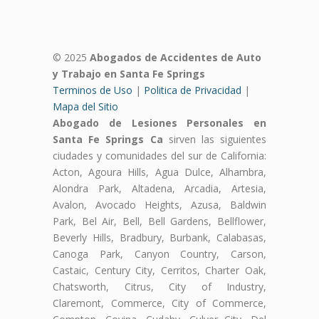
© 2025
Abogados de Accidentes de Auto
y Trabajo en Santa Fe Springs
Terminos de Uso
|
Politica de Privacidad
|
Mapa del Sitio
Abogado de Lesiones Personales en
Santa Fe Springs Ca
sirven las siguientes
ciudades y comunidades del sur de California:
Acton, Agoura Hills, Agua Dulce, Alhambra,
Alondra Park, Altadena, Arcadia, Artesia,
Avalon, Avocado Heights, Azusa, Baldwin
Park, Bel Air, Bell, Bell Gardens, Bellflower,
Beverly Hills, Bradbury, Burbank, Calabasas,
Canoga Park, Canyon Country, Carson,
Castaic, Century City, Cerritos, Charter Oak,
Chatsworth, Citrus, City of Industry,
Claremont, Commerce, City of Commerce,