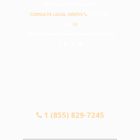
PREGUNTAS FRECUENTES
CONSULTA LEGAL GRATIS
1 (855) 829-
7245
info@abogadosaccidentessantafesprings.com
CONSULTA LEGAL GRATIS
1 (855) 829-7245