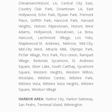
Chinatown/Historic LA, Central City East,
Country Club Park, Downtown LA, East
Hollywood, Echo Park, Elysian Park, Fremont
Place, Griffith Park, Hancock Park, Harvard
Heights, Historic Filipinotown, Historic West
Adams, Hollywood, Koreatown, La Brea,
Hancock, Larchmont Village, Los Feliz,
Maplewood-St. Andrews, Melrose, Mid-City,
Mid-City West, Miracle Mile, Olympic Park,
Picfair Village, Pico Park, Pico Union, Rampart
Village, Redondo Sycamore, St. Andrews
Square, Silver Lake, South Carthay, Sycamore
Square, Western Heights, Western Wilton,
Westlake, Wilshire Center, Wilshire Park,
Wilshire Vista, Wilshire Vista Heights, Wilshire
Square, Windsor Village
HARBOR AREA:
Harbor City, Harbor Gateway,
San Pedro, Terminal Island, Wilmington