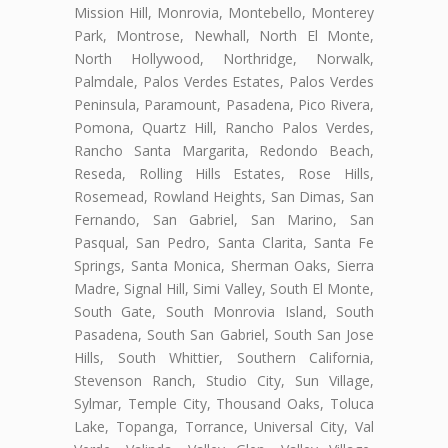
Mission Hill, Monrovia, Montebello, Monterey
Park, Montrose, Newhall, North El Monte,
North Hollywood, Northridge, Norwalk,
Palmdale, Palos Verdes Estates, Palos Verdes
Peninsula, Paramount, Pasadena, Pico Rivera,
Pomona, Quartz Hill, Rancho Palos Verdes,
Rancho Santa Margarita, Redondo Beach,
Reseda, Rolling Hills Estates, Rose Hills,
Rosemead, Rowland Heights, San Dimas, San
Fernando, San Gabriel, San Marino, San
Pasqual, San Pedro, Santa Clarita, Santa Fe
Springs, Santa Monica, Sherman Oaks, Sierra
Madre, Signal Hill, Simi Valley, South El Monte,
South Gate, South Monrovia Island, South
Pasadena, South San Gabriel, South San Jose
Hills, South Whittier, Southern California,
Stevenson Ranch, Studio City, Sun Village,
Sylmar, Temple City, Thousand Oaks, Toluca
Lake, Topanga, Torrance, Universal City, Val