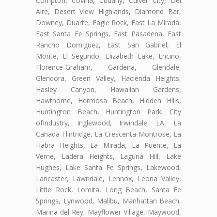
Compton, Covina, Cudahy, Culver City, Del
Aire, Desert View Highlands, Diamond Bar,
Downey, Duarte, Eagle Rock, East La Mirada,
East Santa Fe Springs, East Pasadena, East
Rancho Domiguez, East San Gabriel, El
Monte, El Segundo, Elizabeth Lake, Encino,
Florence-Graham, Gardena, Glendale,
Glendora, Green Valley, Hacienda Heights,
Hasley Canyon, Hawaiian Gardens,
Hawthorne, Hermosa Beach, Hidden Hills,
Huntington Beach, Huntington Park, City
ofIndustry, Inglewood, Irwindale, LA, La
Cañada Flintridge, La Crescenta-Montrose, La
Habra Heights, La Mirada, La Puente, La
Verne, Ladera Heights, Laguna Hill, Lake
Hughes, Lake Santa Fe Springs, Lakewood,
Lancaster, Lawndale, Lennox, Leona Valley,
Little Rock, Lomita, Long Beach, Santa Fe
Springs, Lynwood, Malibu, Manhattan Beach,
Marina del Rey, Mayflower Village, Maywood,