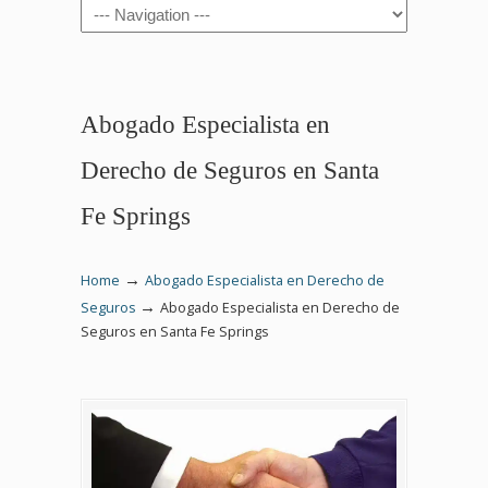
Navigation
Abogado Especialista en
Derecho de Seguros en Santa
Fe Springs
→
Home
Abogado Especialista en Derecho de
→
Seguros
Abogado Especialista en Derecho de
Seguros en Santa Fe Springs