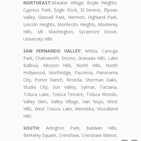
NORTHEAST:
Atwater Village, Boyle Heights,
Cypress Park, Eagle Rock, El Sereno, Elysian
Valley, Glassell Park, Hermon, Highland Park,
Lincoln Heights, Montecito Heights, Monterey
Hills, Mt. Washington, Sycamore Grove,
University Hills
SAN FERNANDO VALLEY:
Arleta, Canoga
Park, Chatsworth, Encino, Granada Hills, Lake
Balboa, Mission Hills, North Hills, North
Hollywood, Northridge, Pacoima, Panorama
City, Porter Ranch, Reseda, Sherman Oaks,
Studio City, Sun Valley, Sylmar, Tarzana,
Toluca Lake, Toluca Terrace, Toluca Woods,
Valley Glen, Valley Village, Van Nuys, West
Hills, West Toluca Lake, Winnetka, Woodland
Hills
SOUTH:
Arlington Park, Baldwin Hills,
Berkeley Square, Crenshaw, Crenshaw Manor,