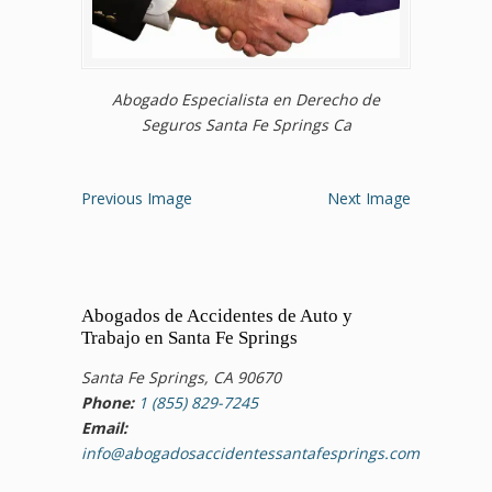
Abogado Especialista en Derecho de
Seguros Santa Fe Springs Ca
Previous Image
Next Image
Abogados de Accidentes de Auto y
Trabajo en Santa Fe Springs
Santa Fe Springs, CA 90670
Phone:
1 (855) 829-7245
Email:
info@abogadosaccidentessantafesprings.com