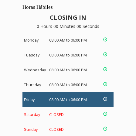
Horas Hábiles
CLOSING IN
0 Hours 00 Minutes 00 Seconds
Monday
08:00 AM to 06:00 PM
Tuesday
08:00 AM to 06:00 PM
Wednesday
08:00 AM to 06:00 PM
Thursday
08:00 AM to 06:00 PM
Friday
08:00 AM to 06:00 PM
Saturday
CLOSED
Sunday
CLOSED