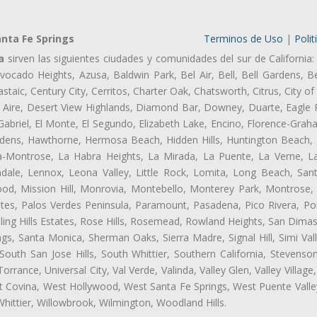
nta Fe Springs
Terminos de Uso
|
Polit
a
sirven las siguientes ciudades y comunidades del sur de California:
ocado Heights, Azusa, Baldwin Park, Bel Air, Bell, Bell Gardens, Bel
aic, Century City, Cerritos, Charter Oak, Chatsworth, Citrus, City 
 Aire, Desert View Highlands, Diamond Bar, Downey, Duarte, Eagle 
briel, El Monte, El Segundo, Elizabeth Lake, Encino, Florence-Grah
dens, Hawthorne, Hermosa Beach, Hidden Hills, Huntington Beach, H
ta-Montrose, La Habra Heights, La Mirada, La Puente, La Verne, La
ale, Lennox, Leona Valley, Little Rock, Lomita, Long Beach, San
od, Mission Hill, Monrovia, Montebello, Monterey Park, Montrose,
ates, Palos Verdes Peninsula, Paramount, Pasadena, Pico Rivera, Po
ng Hills Estates, Rose Hills, Rosemead, Rowland Heights, San Dimas
ngs, Santa Monica, Sherman Oaks, Sierra Madre, Signal Hill, Simi Val
uth San Jose Hills, South Whittier, Southern California, Stevenson 
ance, Universal City, Val Verde, Valinda, Valley Glen, Valley Village,
st Covina, West Hollywood, West Santa Fe Springs, West Puente Val
hittier, Willowbrook, Wilmington, Woodland Hills.