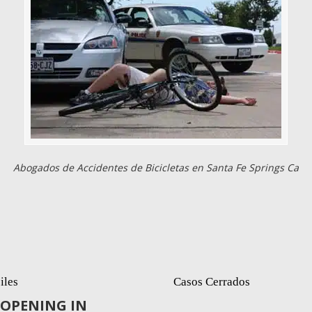
Abogados de Accidentes de Bicicletas en Santa Fe Springs Ca
iles
Casos Cerrados
OPENING IN