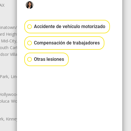
LAX
Accidente de vehículo motorizado
natown/Historic LA, Central City
d Heights, Historic Filipinotown,
id-City, Mid-City West, Miracle
Compensación de trabajadores
 South Carthay, Sycamore Square,
dsor Village
Otras lesiones
 Park, Lincoln Heights, Montecito
 Hollywood, Northridge, Pacoima,
luca Woods, Valley Glen, Valley
k, Kinney Heights, Leimert Park,