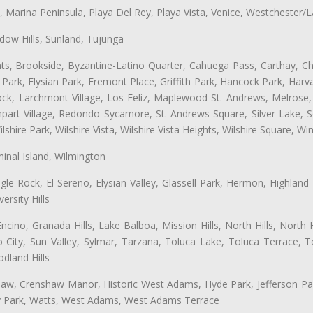
ta, Marina Peninsula, Playa Del Rey, Playa Vista, Venice, Westchester/
ow Hills, Sunland, Tujunga
ts, Brookside, Byzantine-Latino Quarter, Cahuega Pass, Carthay, Chi
rk, Elysian Park, Fremont Place, Griffith Park, Hancock Park, Harvar
k, Larchmont Village, Los Feliz, Maplewood-St. Andrews, Melrose, M
Rampart Village, Redondo Sycamore, St. Andrews Square, Silver Lake,
hire Park, Wilshire Vista, Wilshire Vista Heights, Wilshire Square, Win
inal Island, Wilmington
gle Rock, El Sereno, Elysian Valley, Glassell Park, Hermon, Highland
rsity Hills
cino, Granada Hills, Lake Balboa, Mission Hills, North Hills, North
City, Sun Valley, Sylmar, Tarzana, Toluca Lake, Toluca Terrace, To
dland Hills
shaw, Crenshaw Manor, Historic West Adams, Hyde Park, Jefferson Par
ity Park, Watts, West Adams, West Adams Terrace