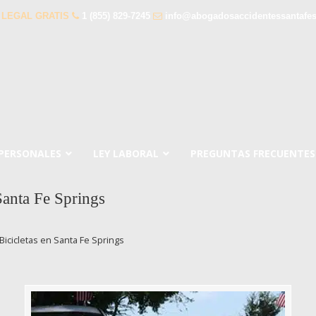
 LEGAL GRATIS
1 (855) 829-7245
info@abogadosaccidentessantafe
 PERSONALES
LEY LABORAL
PREGUNTAS FRECUENTES
Santa Fe Springs
icicletas en Santa Fe Springs