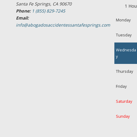
Santa Fe Springs, CA 90670
1 Hou
Phone:
1 (855) 829-7245
Email:
Monday
info@abogadosaccidentessantafesprings.com
Tuesday
Wednesda
y
Thursday
Friday
Saturday
Sunday