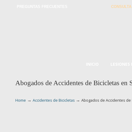
PREGUNTAS FRECUENTES
CONSULTA
INICIO
LESIONES
Abogados de Accidentes de Bicicletas en 
→
→
Home
Accidentes de Bicicletas
Abogados de Accidentes de B