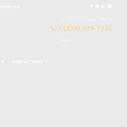
springs.com
CONSULTA LEGAL GRATIS
1 (855) 829-7245
CONTÁCTENOS