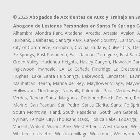
© 2025
Abogados de Accidentes de Auto y Trabajo en Sa
Abogado de Lesiones Personales en Santa Fe Springs C
Alhambra, Alondra Park, Altadena, Arcadia, Artesia, Avalon, Av
Burbank, Calabasas, Canoga Park, Canyon Country, Carson, Cast
City of Commerce, Compton, Covina, Cudahy, Culver City, Del
Fe Springs, East Pasadena, East Rancho Domiguez, East San Ga
Green Valley, Hacienda Heights, Hasley Canyon, Hawaiian Gar
Inglewood, Irwindale, LA, La Cañada Flintridge, La Crescen
Hughes, Lake Santa Fe Springs, Lakewood, Lancaster, Lawnd
Manhattan Beach, Marina del Rey, Mayflower Village, Maywo
Hollywood, Northridge, Norwalk, Palmdale, Palos Verdes Est
Verdes, Rancho Santa Margarita, Redondo Beach, Reseda, Rolli
Marino, San Pasqual, San Pedro, Santa Clarita, Santa Fe Spri
South Monrovia Island, South Pasadena, South San Gabriel, So
Sylmar, Temple City, Thousand Oaks, Toluca Lake, Topanga, Torr
Vincent, Walnut, Walnut Park, West Athens, West Carson, We
Whittier-Los Nietos, Westlake Village, Westmont, Westwood, W