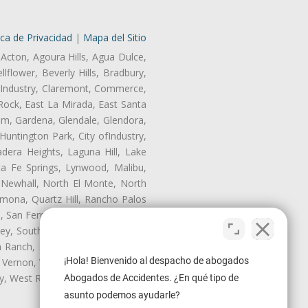
ica de Privacidad
|
Mapa del Sitio
 Acton, Agoura Hills, Agua Dulce,
lflower, Beverly Hills, Bradbury,
of Industry, Claremont, Commerce,
Rock, East La Mirada, East Santa
am, Gardena, Glendale, Glendora,
untington Park, City ofIndustry,
dera Heights, Laguna Hill, Lake
ta Fe Springs, Lynwood, Malibu,
 Newhall, North El Monte, North
mona, Quartz Hill, Rancho Palos
, San Fernando, San Gabriel, San
ley, South El Monte, South Gate,
Ranch, Studio City, Sun Village,
¡Hola! Bienvenido al despacho de abogados
 Vernon, View Park-Windsor Hills,
ley, West Rancho Domiguez, West
Abogados de Accidentes. ¿En qué tipo de
asunto podemos ayudarle?