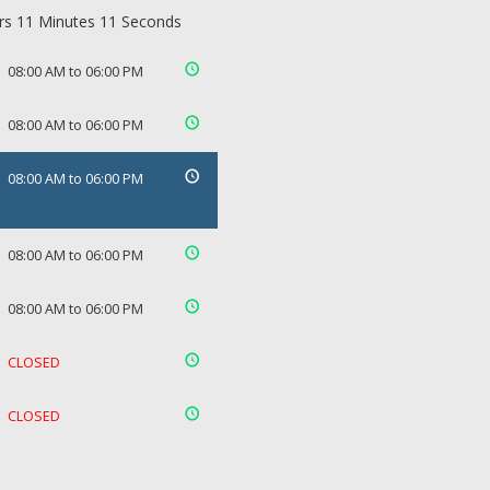
rs 11 Minutes 11 Seconds
08:00 AM to 06:00 PM
08:00 AM to 06:00 PM
08:00 AM to 06:00 PM
08:00 AM to 06:00 PM
08:00 AM to 06:00 PM
CLOSED
CLOSED