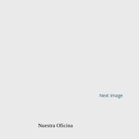
Next Image
Nuestra Oficina