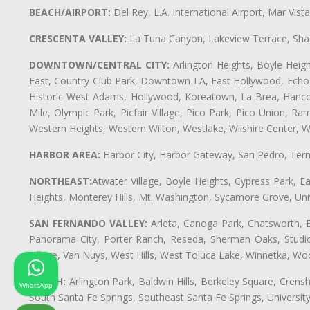
BEACH/AIRPORT:
Del Rey, L.A. International Airport, Mar Vis
CRESCENTA VALLEY:
La Tuna Canyon, Lakeview Terrace, Shad
DOWNTOWN/CENTRAL CITY:
Arlington Heights, Boyle Heigh
East, Country Club Park, Downtown LA, East Hollywood, Echo Pa
Historic West Adams, Hollywood, Koreatown, La Brea, Hancoc
Mile, Olympic Park, Picfair Village, Pico Park, Pico Union, 
Western Heights, Western Wilton, Westlake, Wilshire Center, Wils
HARBOR AREA:
Harbor City, Harbor Gateway, San Pedro, Term
NORTHEAST:
Atwater Village, Boyle Heights, Cypress Park, Ea
Heights, Monterey Hills, Mt. Washington, Sycamore Grove, Unive
SAN FERNANDO VALLEY:
Arleta, Canoga Park, Chatsworth, En
Panorama City, Porter Ranch, Reseda, Sherman Oaks, Studio 
Village, Van Nuys, West Hills, West Toluca Lake, Winnetka, Woo
SOUTH:
Arlington Park, Baldwin Hills, Berkeley Square, Cren
WhatsApp
South Santa Fe Springs, Southeast Santa Fe Springs, Univers