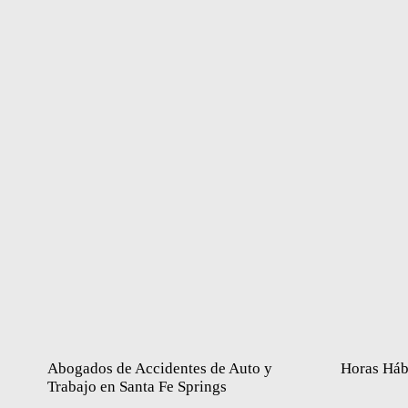
Abogados de Accidentes de Auto y
Horas Háb
Trabajo en Santa Fe Springs